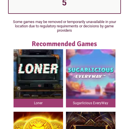
5
Some games may be removed or temporarily unavailable in your
location due to regulatory requirements or decisions by game
providers
Recommended Games
Loner
Sugarlicious EveryWay