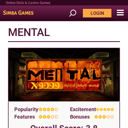
Online Slots & Casino Games
LOGIN
MENTAL
Popularity
Excitement
Features
Bonuses