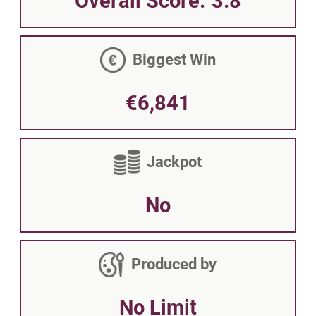
Overall Score
:
3.8
Biggest Win
€6,841
Jackpot
No
Produced by
No Limit