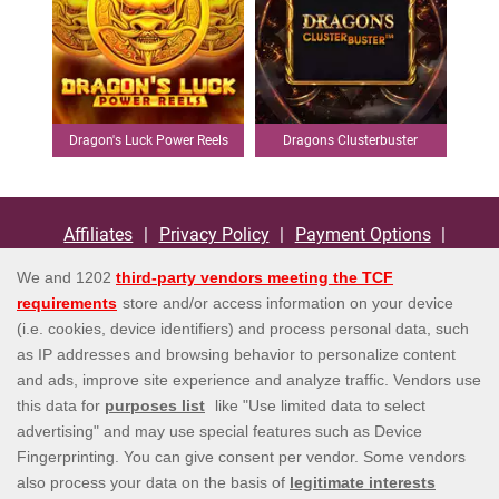
Dragon's Luck Power Reels
Dragons Clusterbuster
Affiliates
Privacy Policy
Payment Options
Terms and Conditions
Bonus Policy
Responsible Gaming
Help
Contact us
EULA
Information Security Statement