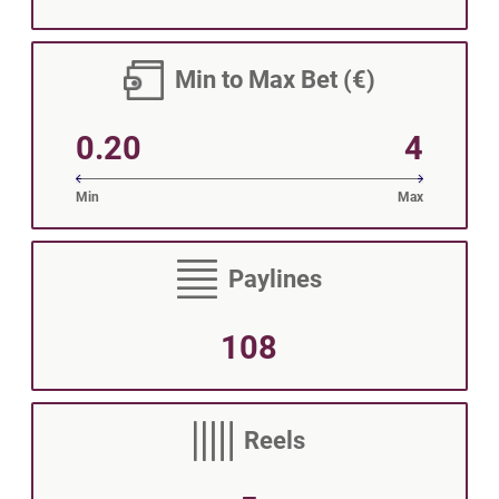
Min to Max Bet (€)
0.20
4
Min
Max
Paylines
108
Reels