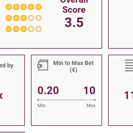
Score
3.5
Min to Max Bet
ed by
(€)
0.20
10
x
1
Min
Max