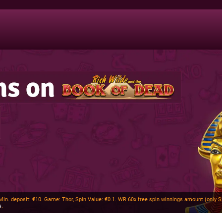
 Min. deposit: €10. Game: Thor, Spin Value: €0.1. WR 60x free spin winnings amount (only S
s
.