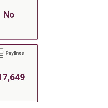
No
Paylines
17,649