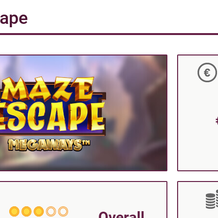
ape
Overall