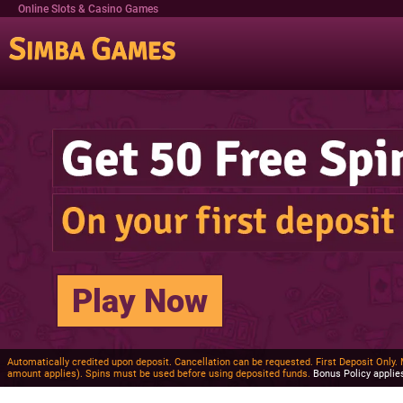
Online Slots & Casino Games
Play Now
Automatically credited upon deposit. Cancellation can be requested. First Deposit Only.
amount applies). Spins must be used before using deposited funds.
Bonus Policy applie