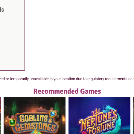
ls
or temporarily unavailable in your location due to regulatory requirements or 
Recommended Games