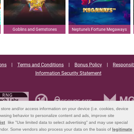
Goblins and Gemstones
Neptune's Fortune Megaways
ons
Terms and Conditions
Bonus Policy
Responsi
Information Security Statement