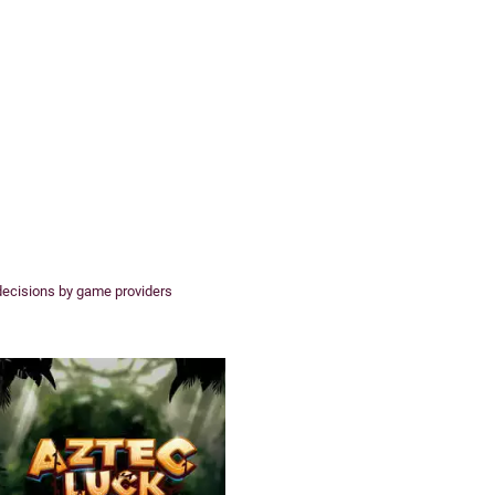
decisions by game providers