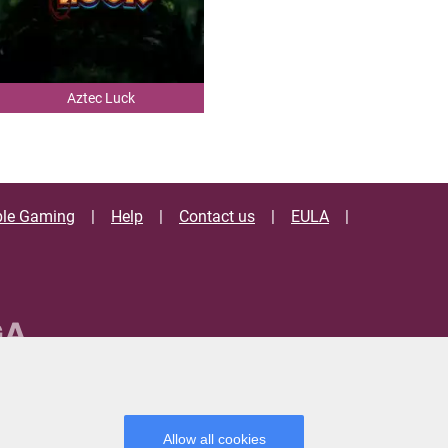
Aztec Luck
ble Gaming
Help
Contact us
EULA