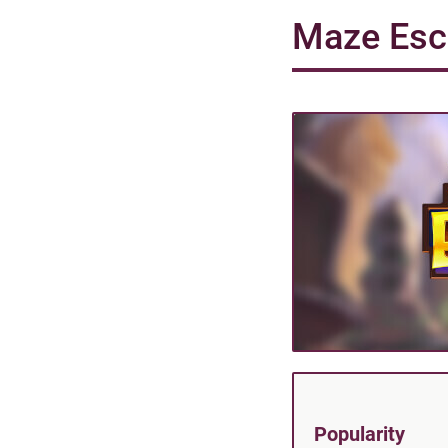
Maze Esc
Popularity