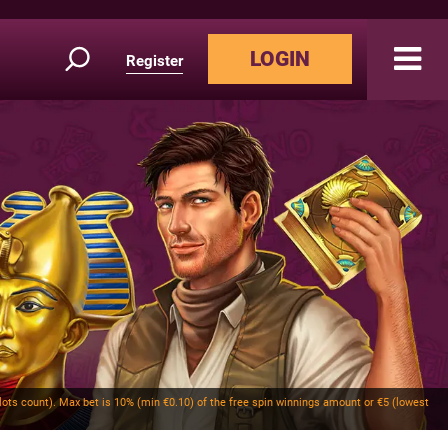
LOGIN
Register
lots count). Max bet is 10% (min €0.10) of the free spin winnings amount or €5 (lowest