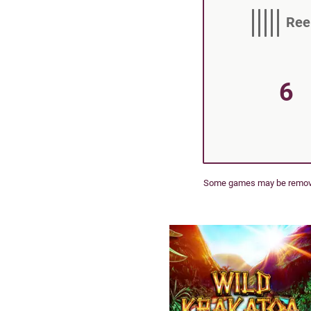
Ree
6
Some games may be removed 