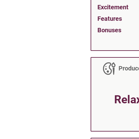
Excitement
Features
Bonuses
Produc
Rela