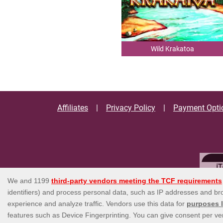
Wild Krakatoa
Affiliates
Privacy Policy
Payment Opti