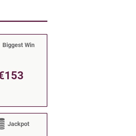
Biggest Win
€153
Jackpot