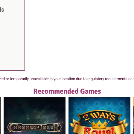
ls
or temporarily unavailable in your location due to regulatory requirements or 
Recommended Games