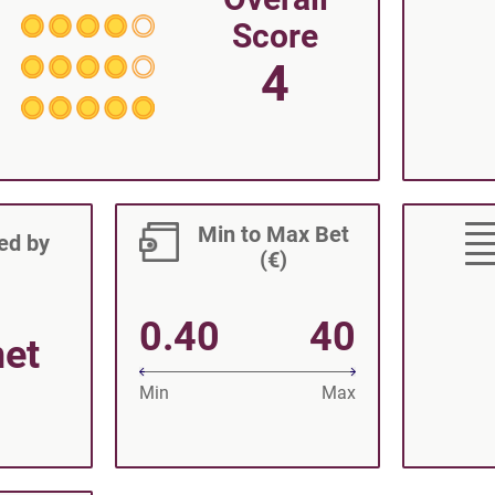
Score
4
Min to Max Bet
ed by
(€)
0.40
40
et
Min
Max