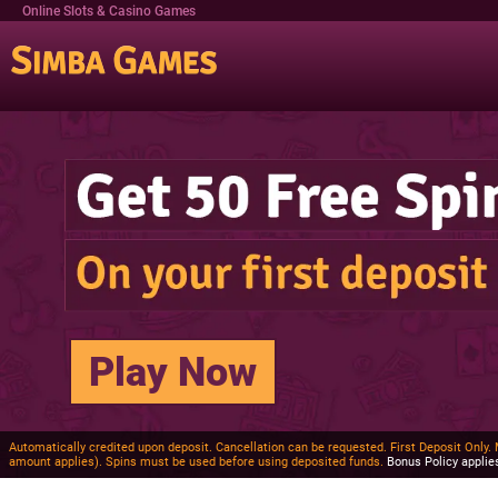
Online Slots & Casino Games
Play Now
Automatically credited upon deposit. Cancellation can be requested. First Deposit Only.
amount applies). Spins must be used before using deposited funds.
Bonus Policy applie