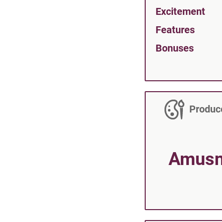
Excitement
Features
Bonuses
Produc
Amusn