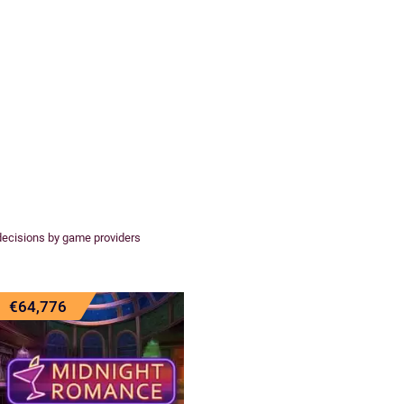
decisions by game providers
€64,776