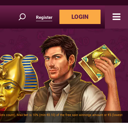
LOGIN
Register
lots count). Max bet is 10% (min €0.10) of the free spin winnings amount or €5 (lowest