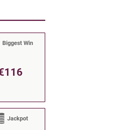
Biggest Win
€116
Jackpot