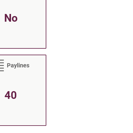
No
Paylines
40