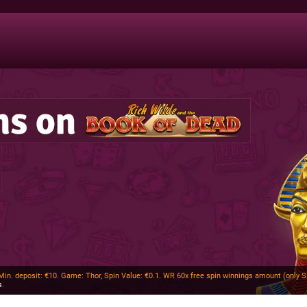
 Min. deposit: €10. Game: Thor, Spin Value: €0.1. WR 60x free spin winnings amount (only S
s
.