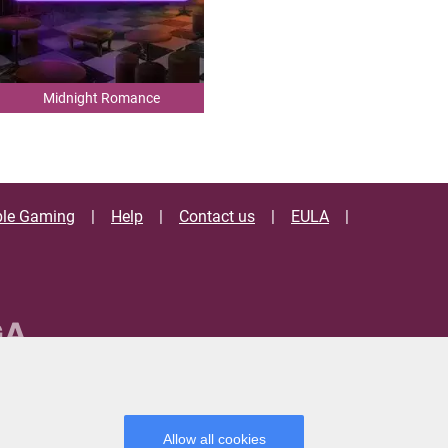
Midnight Romance
ble Gaming
Help
Contact us
EULA