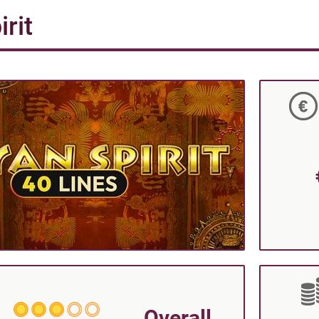
rit
Overall