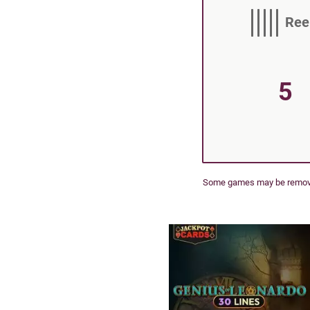
Ree
5
Some games may be removed 