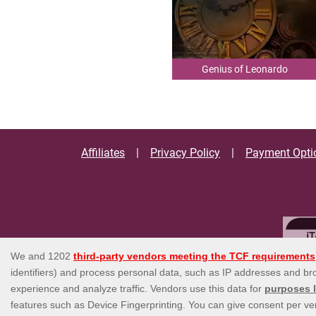
Genius of Leonardo
Affiliates
Privacy Policy
Payment Opti