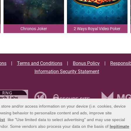
Chronos Joker
2 Ways Royal Video Poker
ons
Terms and Conditions
Bonus Policy
Responsi
Information Security Statement