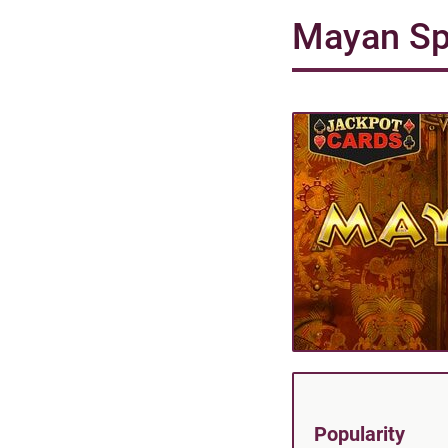
Mayan Spi
Popularity