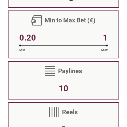
Min to Max Bet (€)
0.20
1
Min
Max
Paylines
10
Reels