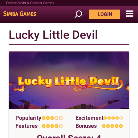
Online Slots & Casino Games
LOGIN
Lucky Little Devil
Popularity
Excitement
Features
Bonuses