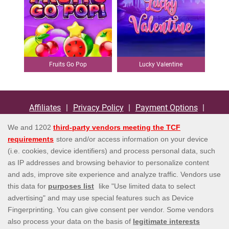
Fruits Go Pop
Lucky Valentine
Affiliates
Privacy Policy
Payment Options
Terms and Conditions
Bonus Policy
Responsible Gaming
Help
Contact us
EULA
Information Security Statement