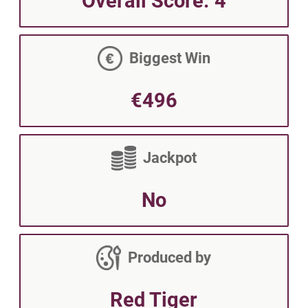
Overall Score
:
4
Biggest Win
€496
Jackpot
No
Produced by
Red Tiger