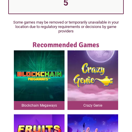
5
Some games may be removed or temporarily unavailable in your
location due to regulatory requirements or decisions by game
providers
Recommended Games
Blockchain Megaways
Crazy Genie