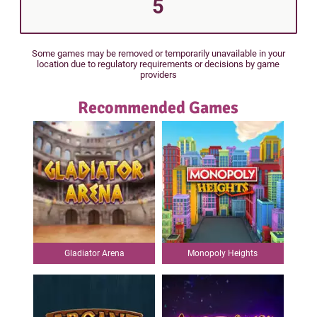
5
Some games may be removed or temporarily unavailable in your
location due to regulatory requirements or decisions by game
providers
Recommended Games
Gladiator Arena
Monopoly Heights