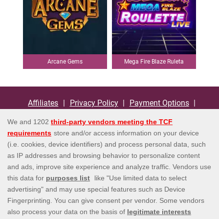
Arcane Gems
Mega Fire Blaze Ruleta
Espana By Playtech
Affiliates
Privacy Policy
Payment Options
Terms and Conditions
Bonus Policy
Responsible Gaming
Help
Contact us
EULA
Information Security Statement