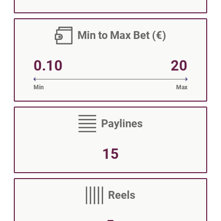
Min to Max Bet (€)
0.10
20
Min
Max
Paylines
15
Reels