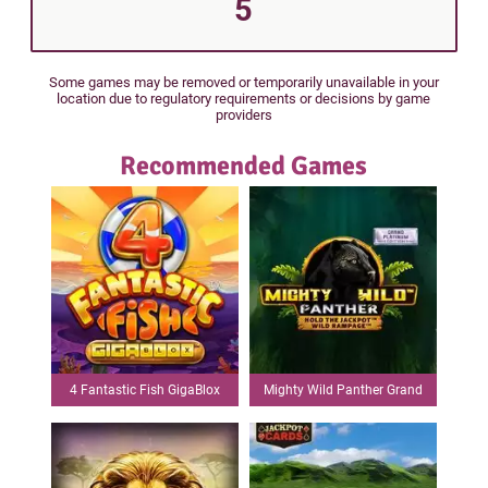
5
Some games may be removed or temporarily unavailable in your
location due to regulatory requirements or decisions by game
providers
Recommended Games
4 Fantastic Fish GigaBlox
Mighty Wild Panther Grand
Platinum Edition