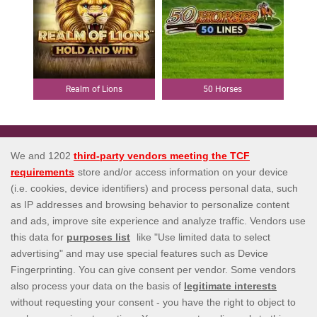
Realm of Lions
50 Horses
Affiliates
Privacy Policy
Payment Options
Terms and Conditions
Bonus Policy
Responsible Gaming
Help
Contact us
EULA
Information Security Statement