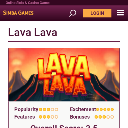
Online Slots & Casino Games
LOGIN
Lava Lava
Popularity
Excitement
Features
Bonuses