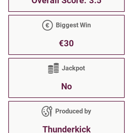
Overall Score
:
3.5
Biggest Win
€30
Jackpot
No
Produced by
Thunderkick