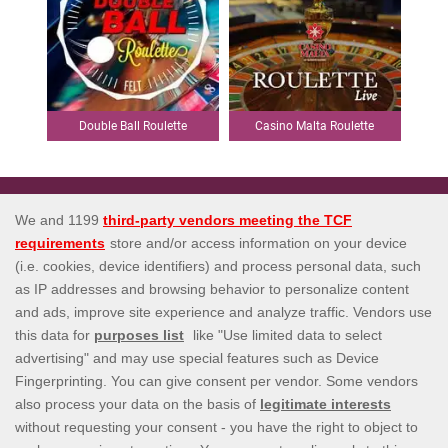
Double Ball Roulette
Casino Malta Roulette
Affiliates
Privacy Policy
Payment Options
Terms and Conditions
Bonus Policy
Responsible Gaming
Help
Contact us
EULA
Information Security Statement