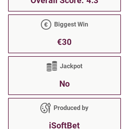
Overall Score
:
4.3
Biggest Win
€30
Jackpot
No
Produced by
iSoftBet