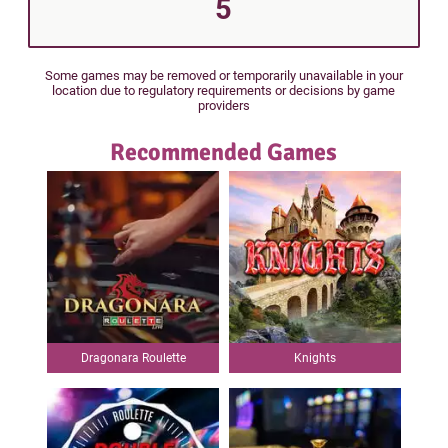
5
Some games may be removed or temporarily unavailable in your
location due to regulatory requirements or decisions by game
providers
Recommended Games
Dragonara Roulette
Knights