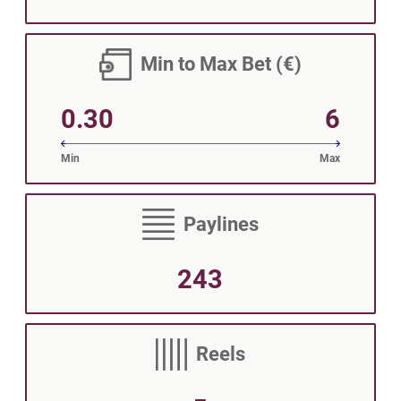
Min to Max Bet (€)
0.30
6
Min
Max
Paylines
243
Reels