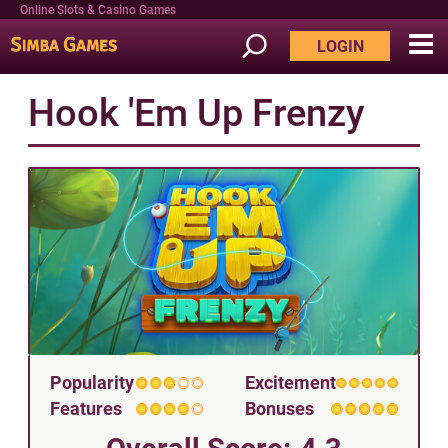
Online Slots & Casino Games
LOGIN
Hook 'Em Up Frenzy
Popularity
Excitement
Features
Bonuses