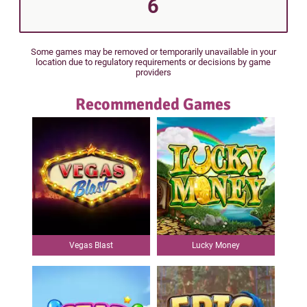
6
Some games may be removed or temporarily unavailable in your
location due to regulatory requirements or decisions by game
providers
Recommended Games
Vegas Blast
Lucky Money