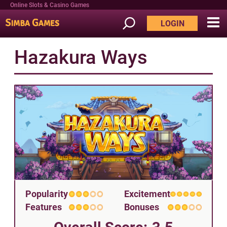
Online Slots & Casino Games
LOGIN
Hazakura Ways
Popularity
Excitement
Features
Bonuses