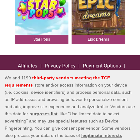
Star Pops
Epic Dreams
Affiliates
Privacy Policy
Payment Options
Terms and Conditions
Bonus Policy
Responsible Gaming
Help
Contact us
EULA
Information Security Statement