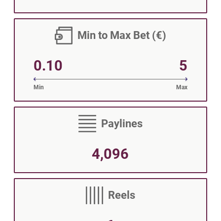
Min to Max Bet (€)
0.10
5
Min
Max
Paylines
4,096
Reels