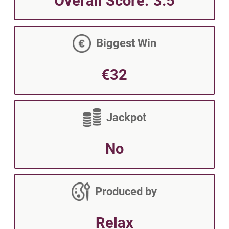
Overall Score
:
3.5
Biggest Win
€32
Jackpot
No
Produced by
Relax