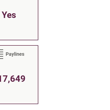
Yes
Paylines
17,649