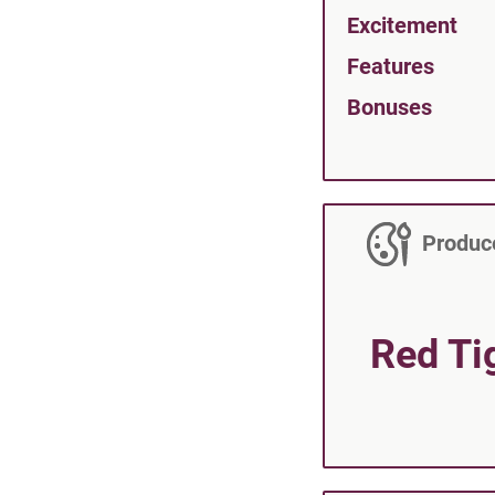
Excitement
Features
Bonuses
Produc
Red Ti