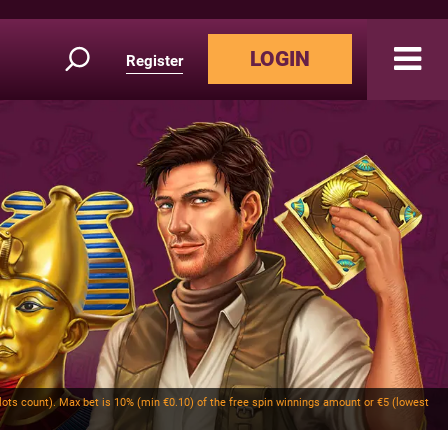
LOGIN
Register
lots count). Max bet is 10% (min €0.10) of the free spin winnings amount or €5 (lowest