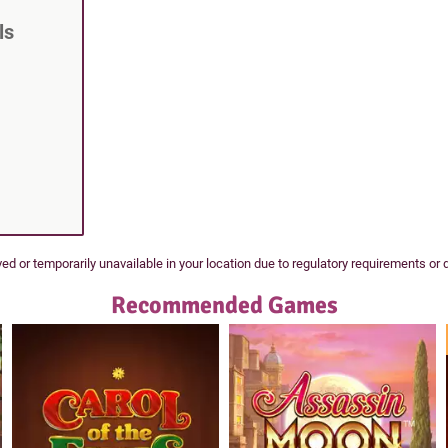
ls
or temporarily unavailable in your location due to regulatory requirements or 
Recommended Games