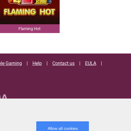
Flaming Hot
ble Gaming
Help
Contact us
EULA