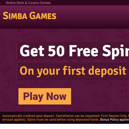
Online Slots & Casino Games
Play Now
Automatically credited upon deposit. Cancellation can be requested. First Deposit Only.
amount applies). Spins must be used before using deposited funds.
Bonus Policy applie