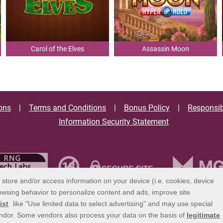
Carol of the Elves
Assassin Moon
ons
Terms and Conditions
Bonus Policy
Responsi
Information Security Statement