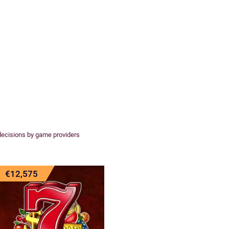
decisions by game providers
€12,575