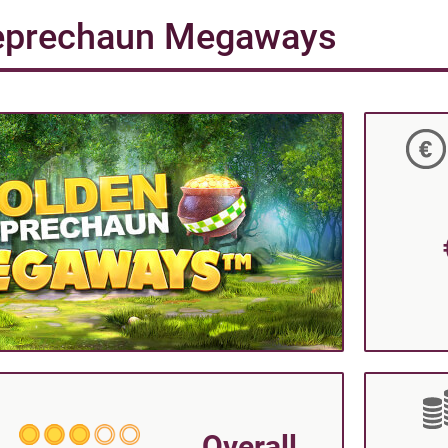
eprechaun Megaways
Overall