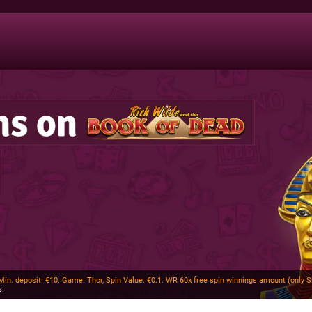
 Min. deposit: €10. Game: Thor, Spin Value: €0.1. WR 60x free spin winnings amount (only S
s
.