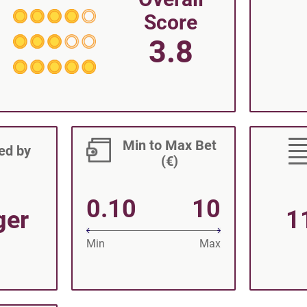
Score
3.8
Min to Max Bet
ed by
(€)
0.10
10
ger
1
Min
Max