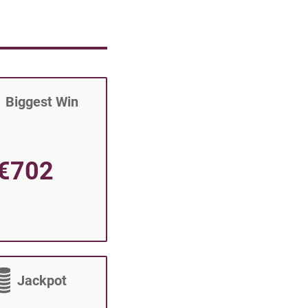
Biggest Win
€702
Jackpot