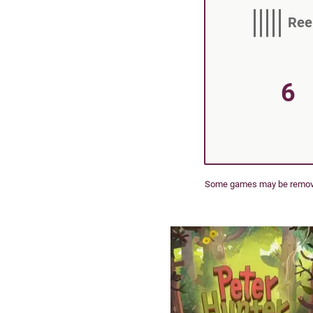
Ree
6
Some games may be removed 