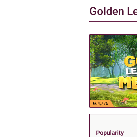
Golden L
€64,776
Popularity