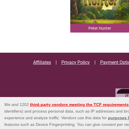
Peter Hunter
Affiliates
Privacy Policy
Payment Opti