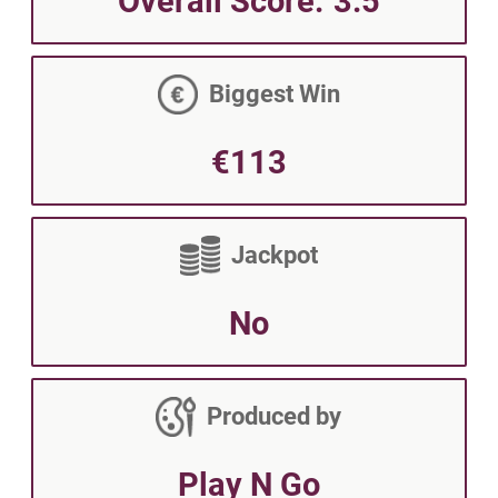
Overall Score
:
3.5
Biggest Win
€113
Jackpot
No
Produced by
Play N Go