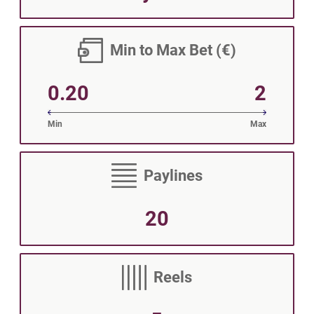
Min to Max Bet (€)
0.20
2
Min
Max
Paylines
20
Reels