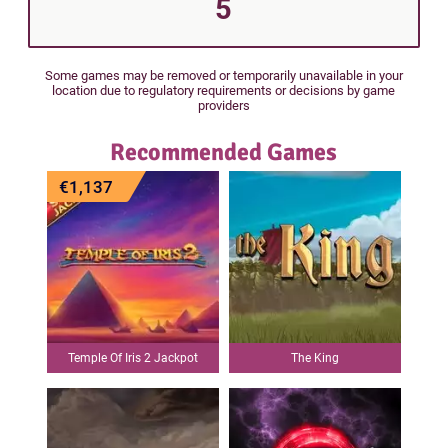
5
Some games may be removed or temporarily unavailable in your
location due to regulatory requirements or decisions by game
providers
Recommended Games
€1,137
Temple Of Iris 2 Jackpot
The King