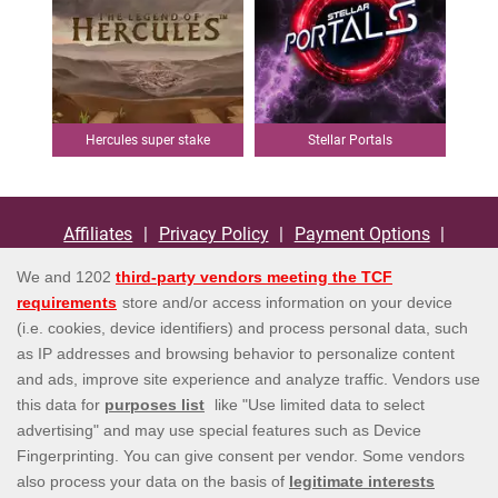
Hercules super stake
Stellar Portals
Affiliates
Privacy Policy
Payment Options
Terms and Conditions
Bonus Policy
Responsible Gaming
Help
Contact us
EULA
Information Security Statement