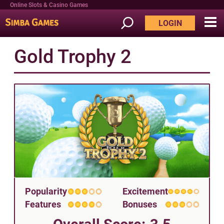
Online Slots & Casino Games
LOGIN
Gold Trophy 2
Popularity
Excitement
Features
Bonuses