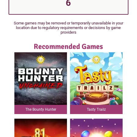
6
Some games may be removed or temporarily unavailable in your
location due to regulatory requirements or decisions by game
providers
Recommended Games
The Bounty Hunter
Tasty Trailz
Unchained