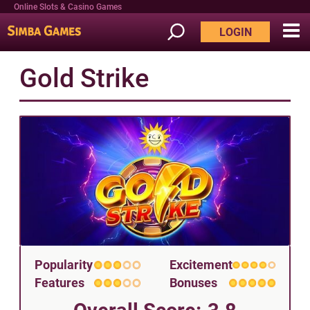
Online Slots & Casino Games
LOGIN
Gold Strike
Popularity
Excitement
Features
Bonuses