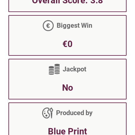
Overall Score
:
3.8
Biggest Win
€0
Jackpot
No
Produced by
Blue Print