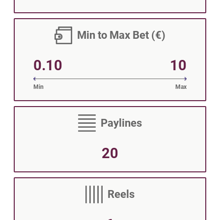
Min to Max Bet (€)
0.10
10
Min
Max
Paylines
20
Reels