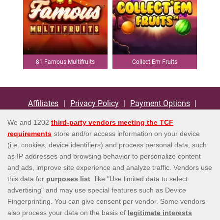
81 Famous Multifruits
Collect Em Fruits
Affiliates
Privacy Policy
Payment Options
Terms and Conditions
Bonus Policy
Responsible Gaming
Help
Contact us
EULA
Information Security Statement