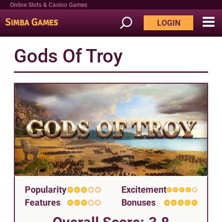
Online Slots & Casino Games
LOGIN
Gods Of Troy
Popularity
Excitement
Features
Bonuses