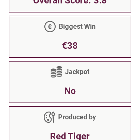
Overall Score
:
3.8
Biggest Win
€38
Jackpot
No
Produced by
Red Tiger