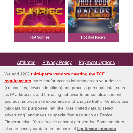
Hot Sunrise
Hot Rod Racers
Affiliates
Privacy Policy
Payment Options
Terms and Conditions
Bonus Policy
Responsible Gaming
Help
Contact us
EULA
Information Security Statement