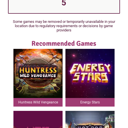
5
Some games may be removed or temporarily unavailable in your
location due to regulatory requirements or decisions by game
providers
Recommended Games
Huntress Wild Vengeance
Energy Stars