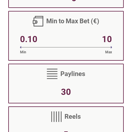
Min to Max Bet (€)
0.10
10
Min
Max
Paylines
30
Reels