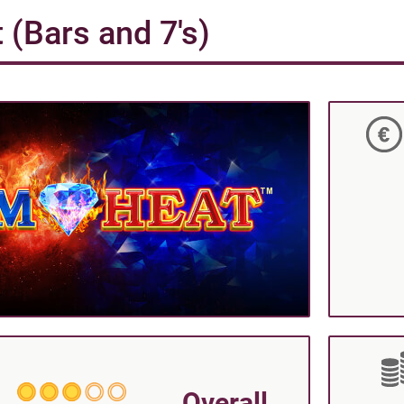
(Bars and 7's)
Overall