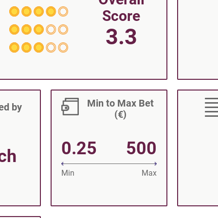
Score
3.3
Min to Max Bet
ed by
(€)
0.25
500
ch
Min
Max