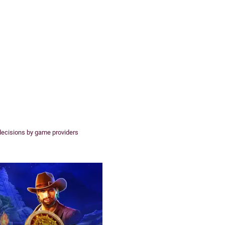
decisions by game providers