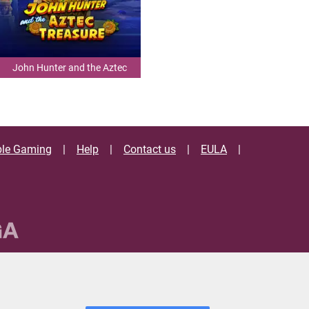
John Hunter and the Aztec
Treasure
ble Gaming
Help
Contact us
EULA