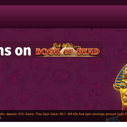
 Min. deposit: €10. Game: Thor, Spin Value: €0.1. WR 60x free spin winnings amount (only S
s
.