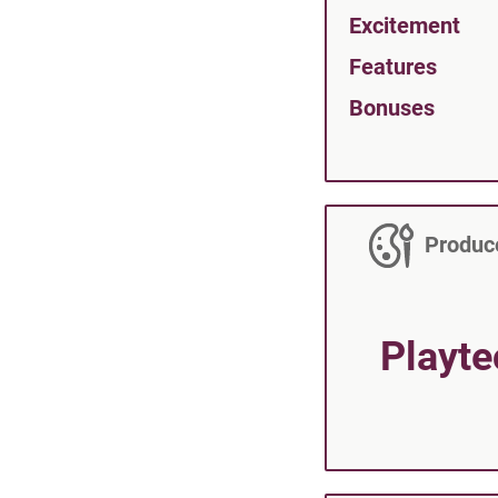
Excitement
Features
Bonuses
Produc
Playte