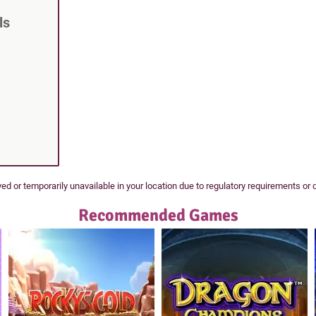
ls
or temporarily unavailable in your location due to regulatory requirements or 
Recommended Games