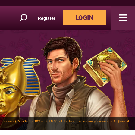
LOGIN
Register
lots count). Max bet is 10% (min €0.10) of the free spin winnings amount or €5 (lowest