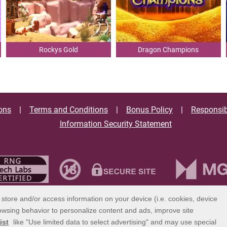
Rockys Gold
Dragon Champions
ons
Terms and Conditions
Bonus Policy
Responsi
Information Security Statement