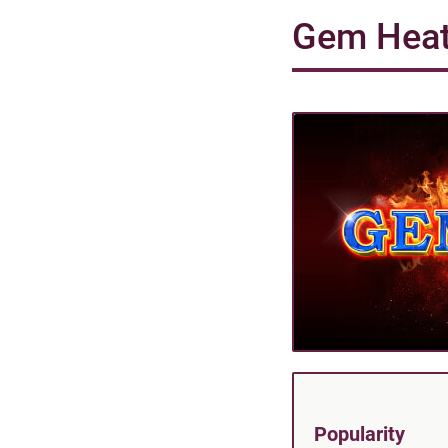
Gem Heat 
Popularity