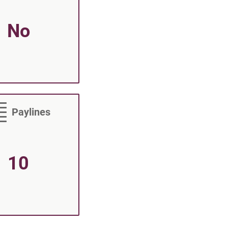
No
Paylines
10