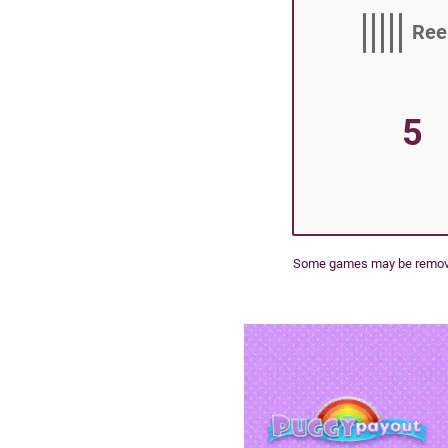
Ree
5
Some games may be removed 