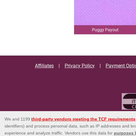
Puggy Payout
Affiliates
Privacy Policy
Payment Opti