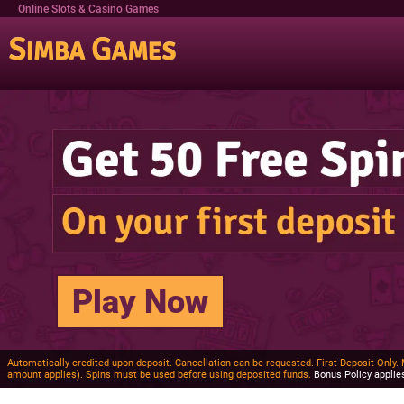
Online Slots & Casino Games
Play Now
Automatically credited upon deposit. Cancellation can be requested. First Deposit Only.
amount applies). Spins must be used before using deposited funds.
Bonus Policy applie