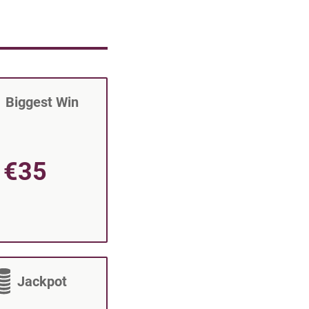
Biggest Win
€35
Jackpot