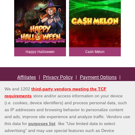
Happy Halloween
Cash Melon
Affiliates
Privacy Policy
Payment Options
Terms and Conditions
Bonus Policy
Responsible Gaming
Help
Contact us
EULA
Information Security Statement