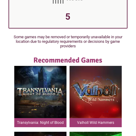
5
Some games may be removed or temporarily unavailable in your
location due to regulatory requirements or decisions by game
providers
Recommended Games
Transylvania: Night of Blood
Valholl Wild Hammers