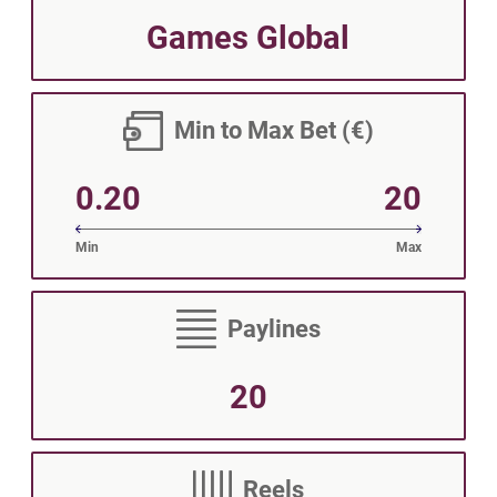
Games Global
Min to Max Bet (€)
0.20
20
Min
Max
Paylines
20
Reels