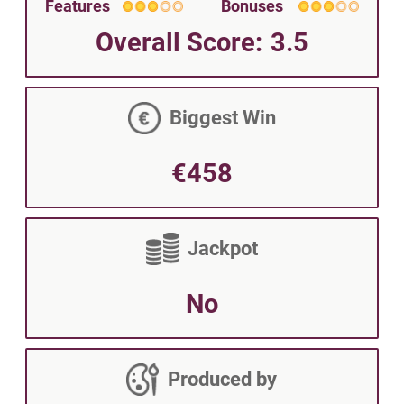
Features
Bonuses
Overall Score
:
3.5
Biggest Win
€458
Jackpot
No
Produced by