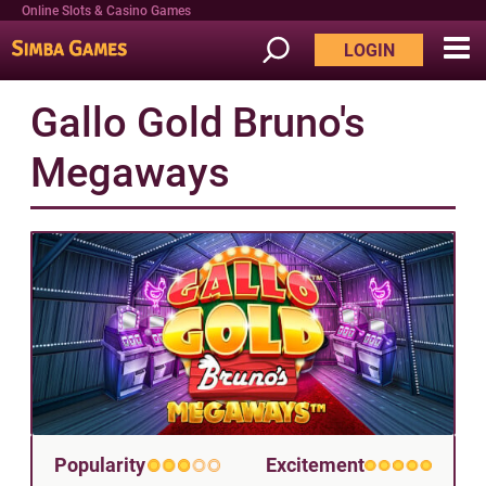
Online Slots & Casino Games
LOGIN
Gallo Gold Bruno's
Megaways
Popularity
Excitement