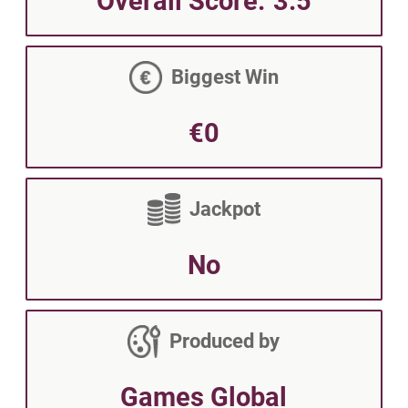
Overall Score
:
3.5
Biggest Win
€0
Jackpot
No
Produced by
Games Global