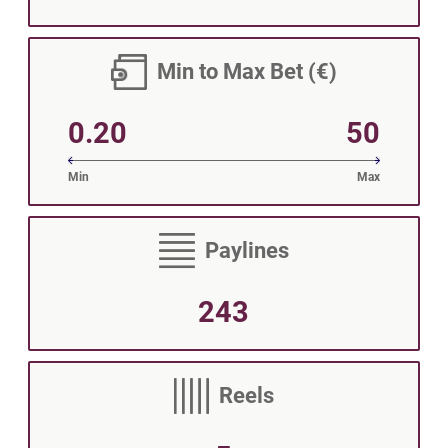
Min to Max Bet (€)
0.20
50
Min
Max
Paylines
243
Reels