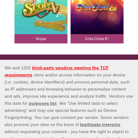
Scopa
Criss Cross 81
Affiliates
Privacy Policy
Payment Options
Terms and Conditions
Bonus Policy
Responsible Gaming
Help
Contact us
EULA
Information Security Statement