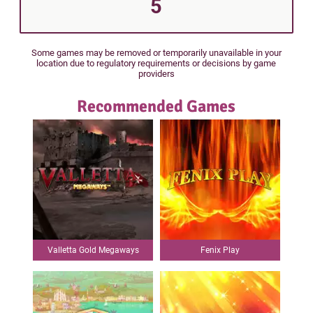
5
Some games may be removed or temporarily unavailable in your
location due to regulatory requirements or decisions by game
providers
Recommended Games
Valletta Gold Megaways
Fenix Play