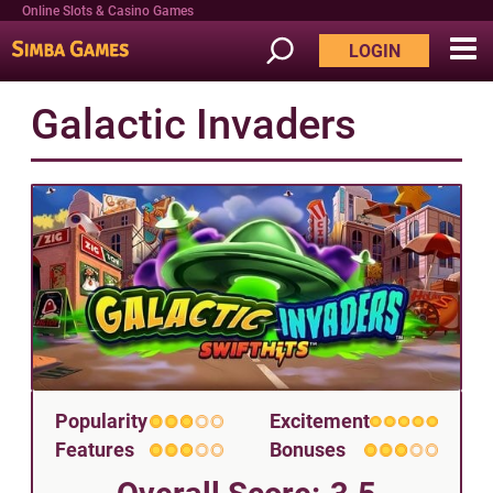
Online Slots & Casino Games
LOGIN
Galactic Invaders
Popularity
Excitement
Features
Bonuses