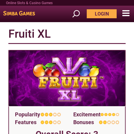
Online Slots & Casino Games
LOGIN
Fruiti XL
Popularity
Excitement
Features
Bonuses