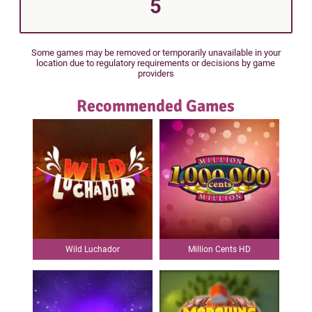
5
Some games may be removed or temporarily unavailable in your
location due to regulatory requirements or decisions by game
providers
Recommended Games
Wild Luchador
Million Cents HD