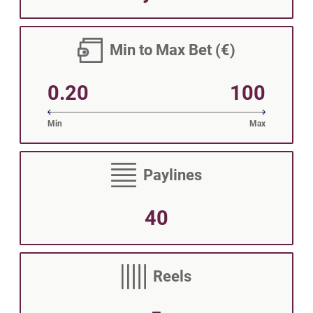
Min to Max Bet (€)
0.20
100
Min
Max
Paylines
40
Reels