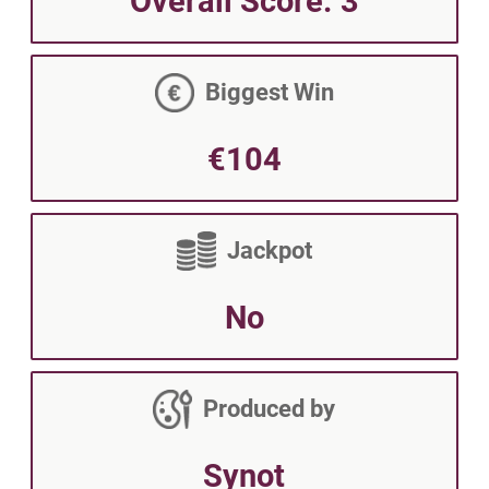
Overall Score
:
3
Biggest Win
€104
Jackpot
No
Produced by
Synot