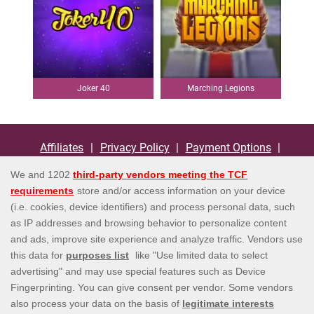
Joker 40
Marching Legions
Affiliates
Privacy Policy
Payment Options
Terms and Conditions
Bonus Policy
Responsible Gaming
Help
Contact us
EULA
Information Security Statement