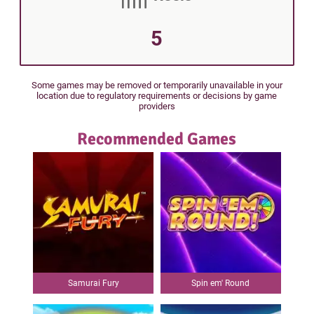
5
Some games may be removed or temporarily unavailable in your
location due to regulatory requirements or decisions by game
providers
Recommended Games
Samurai Fury
Spin em' Round