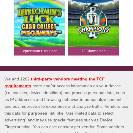
Leprechaun Luck Cash
11 Champions
Collect Megaways
Affiliates
Privacy Policy
Payment Options
Terms and Conditions
Bonus Policy
Responsible Gaming
Help
Contact us
EULA
Information Security Statement