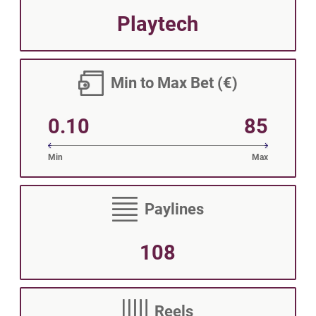
Playtech
Min to Max Bet (€)
0.10
85
Min
Max
Paylines
108
Reels