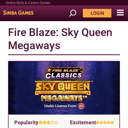
Online Slots & Casino Games
LOGIN
Fire Blaze: Sky Queen
Megaways
Popularity
Excitement