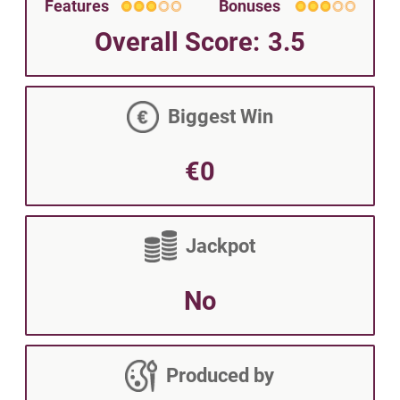
Features
Bonuses
Overall Score
:
3.5
Biggest Win
€0
Jackpot
No
Produced by