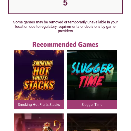
5
Some games may be removed or temporarily unavailable in your
location due to regulatory requirements or decisions by game
providers
Recommended Games
Smoking Hot Fruits Stacks
Slugger Time