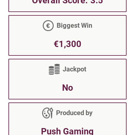
Overall Score
:
3.5
Biggest Win
€1,300
Jackpot
No
Produced by
Push Gaming