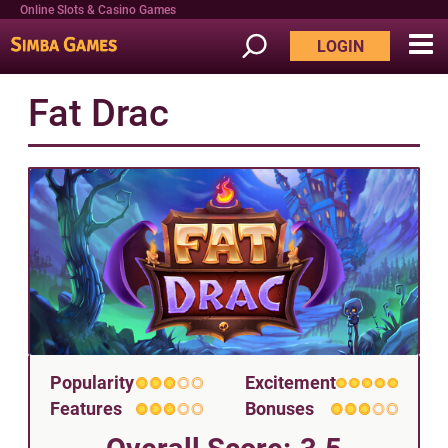
Online Slots & Casino Games
LOGIN
Fat Drac
Popularity
Excitement
Features
Bonuses