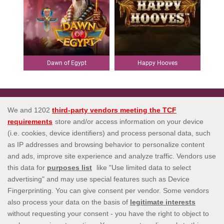
Dawn of Egypt
Happy Hooves
Affiliates
Privacy Policy
Payment Options
Terms and Conditions
Bonus Policy
Responsible Gaming
Help
Contact us
EULA
Information Security Statement