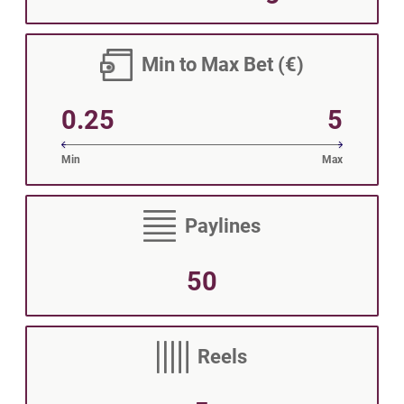
Min to Max Bet (€)
0.25
5
Min
Max
Paylines
50
Reels