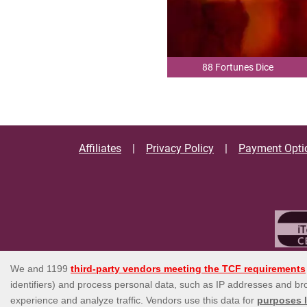
88 Fortunes Dice
Affiliates
Privacy Policy
Payment Opti