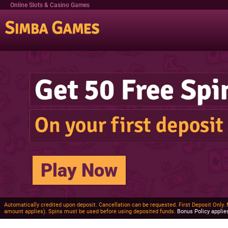
Online Slots & Casino Games
Play Now
Automatically credited upon deposit. Cancellation can be requested. First Deposit Only.
amount applies). Spins must be used before using deposited funds.
Bonus Policy applie