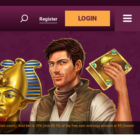
LOGIN
Register
lots count). Max bet is 10% (min €0.10) of the free spin winnings amount or €5 (lowest