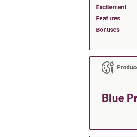
Excitement
Features
Bonuses
Produc
Blue Pr