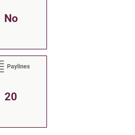
No
Paylines
20