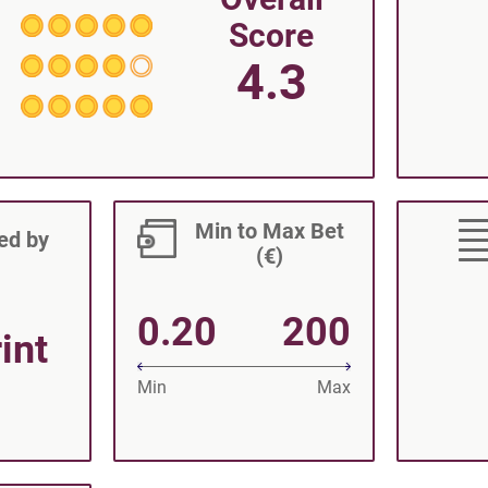
Score
4.3
Min to Max Bet
ed by
(€)
0.20
200
int
Min
Max