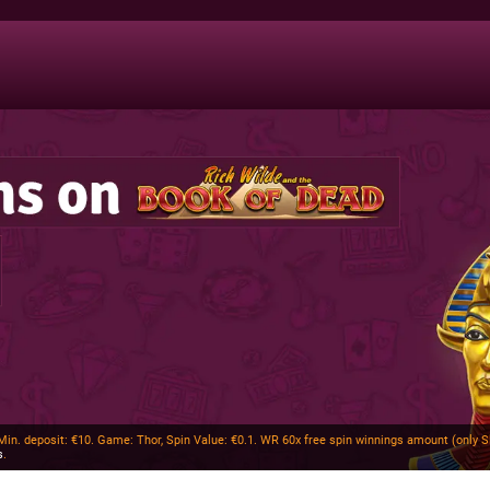
 Min. deposit: €10. Game: Thor, Spin Value: €0.1. WR 60x free spin winnings amount (only S
s
.