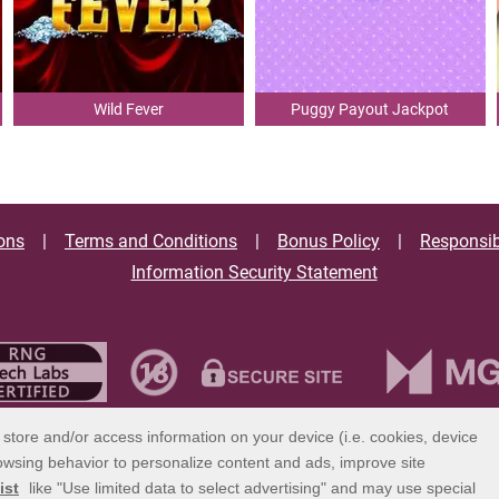
Wild Fever
Puggy Payout Jackpot
ons
Terms and Conditions
Bonus Policy
Responsi
Information Security Statement