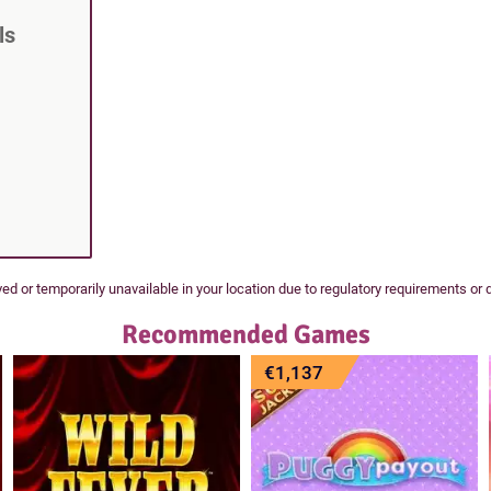
ls
or temporarily unavailable in your location due to regulatory requirements or 
Recommended Games
€1,137