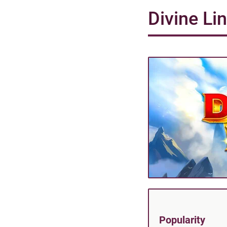
Divine Li
Popularity