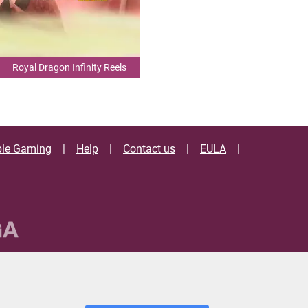
Royal Dragon Infinity Reels
ble Gaming
Help
Contact us
EULA