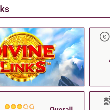
nks
Overall