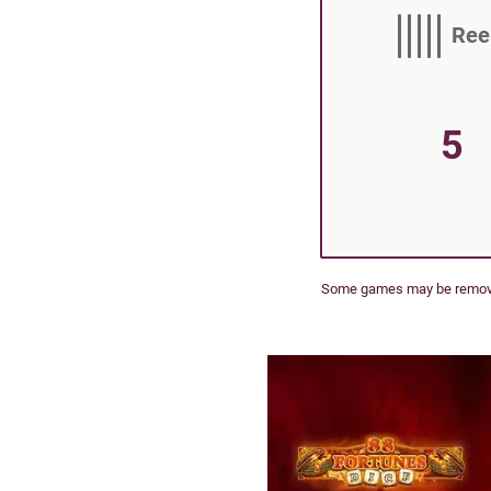
Ree
5
Some games may be removed 