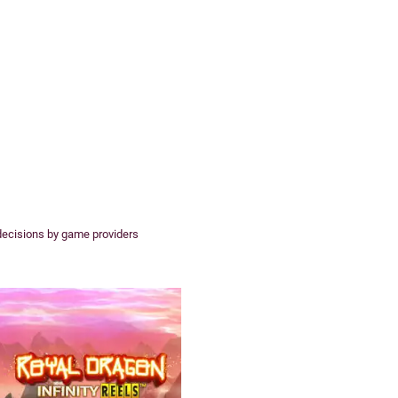
decisions by game providers