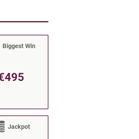
Biggest Win
€495
Jackpot