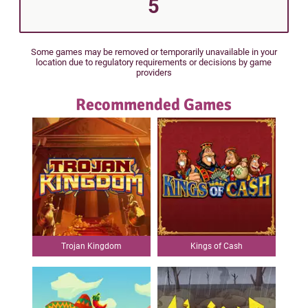
5
Some games may be removed or temporarily unavailable in your
location due to regulatory requirements or decisions by game
providers
Recommended Games
Trojan Kingdom
Kings of Cash