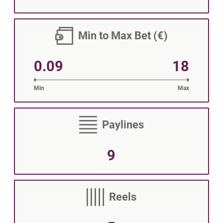
Min to Max Bet (€)
0.09
18
Min
Max
Paylines
9
Reels