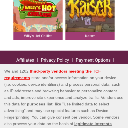
Willy's Hot Chillies
Kaiser
Affiliates
Privacy Policy
Payment Options
Terms and Conditions
Bonus Policy
Responsible Gaming
Help
Contact us
EULA
Information Security Statement