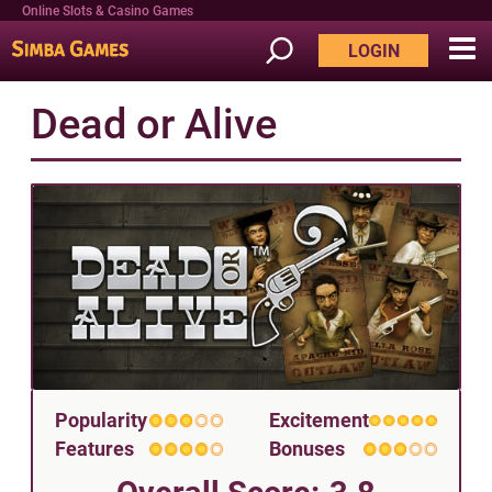
Online Slots & Casino Games
LOGIN
Dead or Alive
Popularity
Excitement
Features
Bonuses