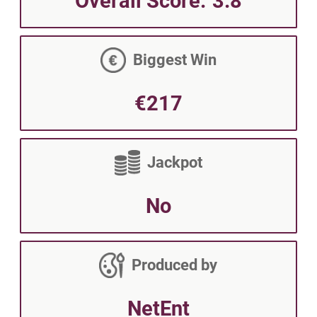
Overall Score
:
3.8
Biggest Win
€217
Jackpot
No
Produced by
NetEnt