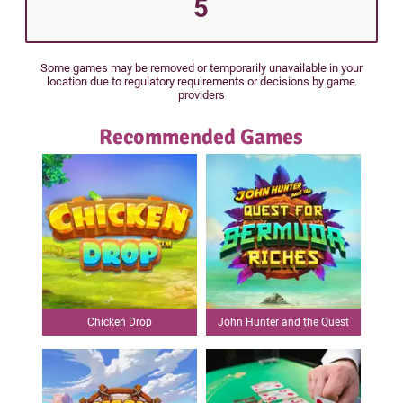
5
Some games may be removed or temporarily unavailable in your
location due to regulatory requirements or decisions by game
providers
Recommended Games
Chicken Drop
John Hunter and the Quest
for Bermuda Riches