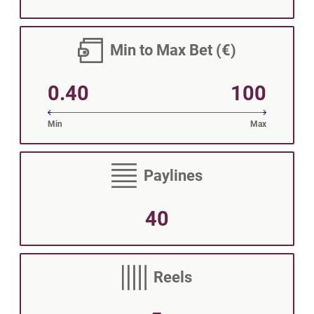
Min to Max Bet (€)
0.40
100
Min
Max
Paylines
40
Reels