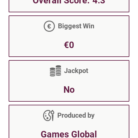
Overall Score
:
4.3
Biggest Win
€0
Jackpot
No
Produced by
Games Global