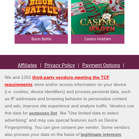
Bison Battle
Casino Hold'em
Affiliates
Privacy Policy
Payment Options
Terms and Conditions
Bonus Policy
Responsible Gaming
Help
Contact us
EULA
Information Security Statement