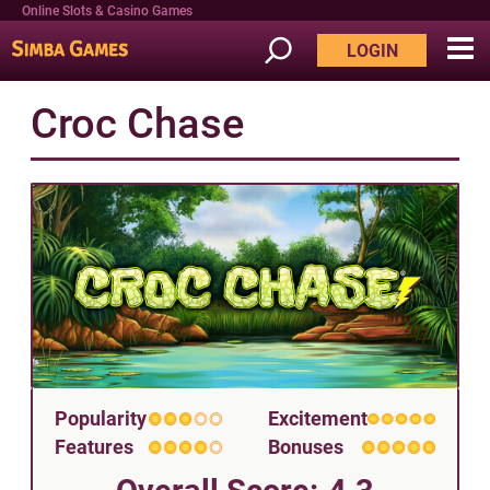
Online Slots & Casino Games
LOGIN
Croc Chase
Popularity
Excitement
Features
Bonuses