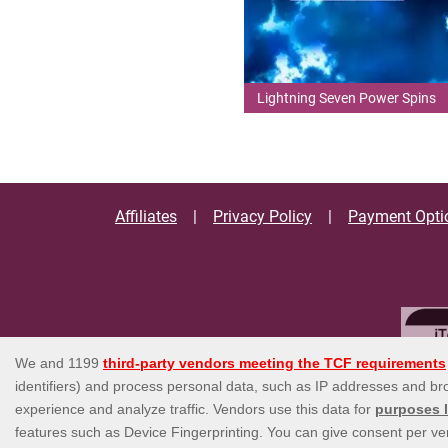
Lightning Seven Power Spins
Affiliates
Privacy Policy
Payment Opti