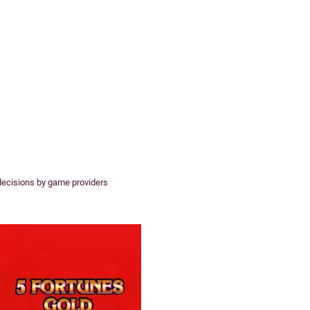
decisions by game providers