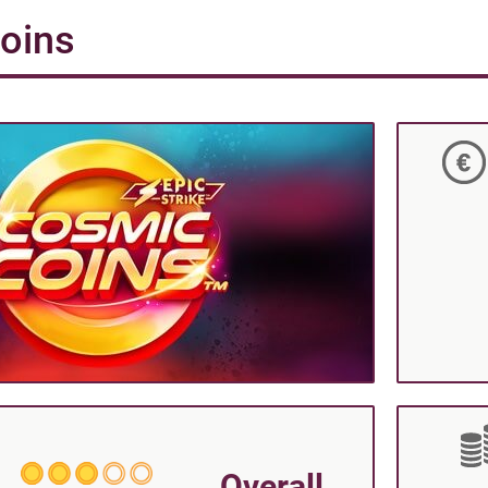
oins
Overall