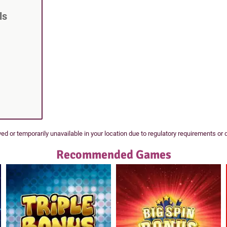
ls
or temporarily unavailable in your location due to regulatory requirements or 
Recommended Games