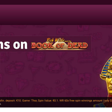
 Min. deposit: €10. Game: Thor, Spin Value: €0.1. WR 60x free spin winnings amount (only S
s
.