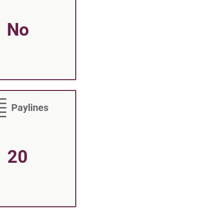
No
Paylines
20