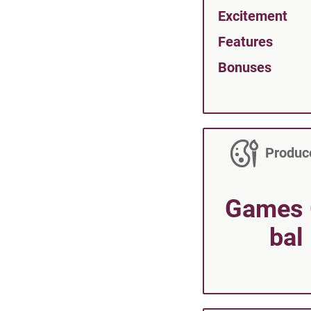
Excitement
Features
Bonuses
Produc
Games 
bal