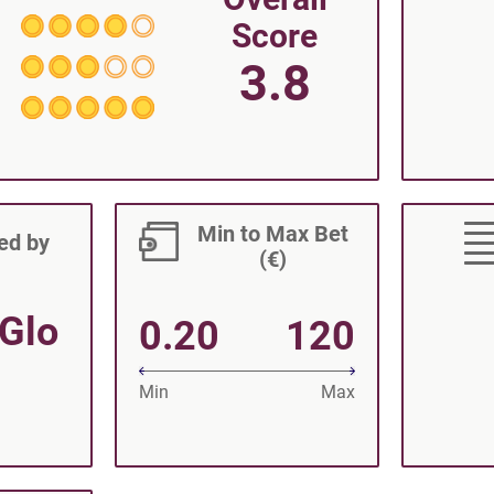
Score
3.8
Min to Max Bet
ed by
(€)
Glo
0.20
120
Min
Max