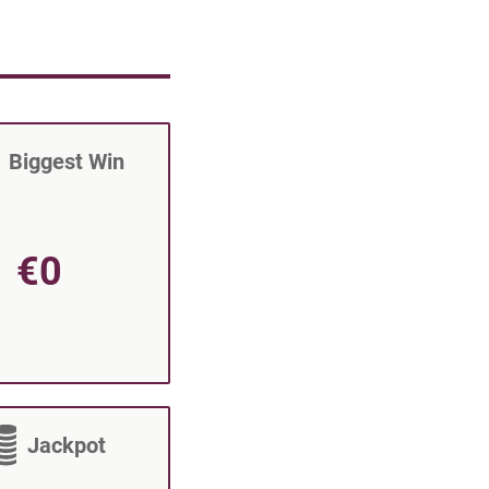
Biggest Win
€0
Jackpot