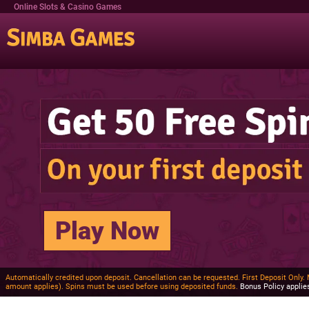
Online Slots & Casino Games
Play Now
Automatically credited upon deposit. Cancellation can be requested. First Deposit Only.
amount applies). Spins must be used before using deposited funds.
Bonus Policy applie