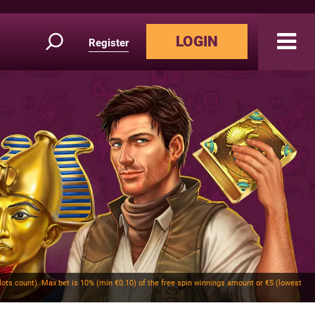
LOGIN
Register
lots count). Max bet is 10% (min €0.10) of the free spin winnings amount or €5 (lowest