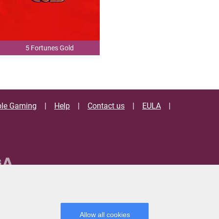
5 Fortunes Gold
ble Gaming
Help
Contact us
EULA