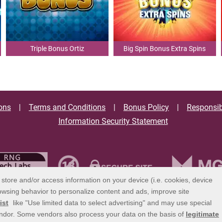
Triple Bonus Ortiz
Big Spin Bonus Extra Spins
ons
Terms and Conditions
Bonus Policy
Responsi
Information Security Statement