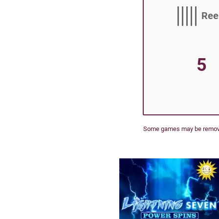
Ree
5
Some games may be removed 