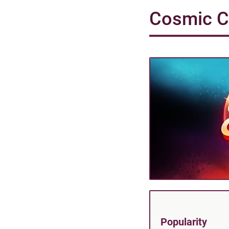
Cosmic C
Popularity