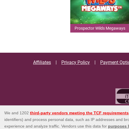
Prospector Wilds Megaways
Affiliates
Privacy Policy
Payment Opti