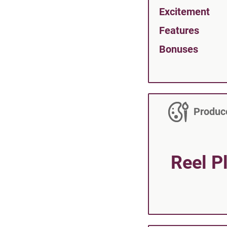
Excitement
Features
Bonuses
Produc
Reel P