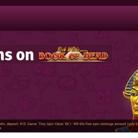
 Min. deposit: €10. Game: Thor, Spin Value: €0.1. WR 60x free spin winnings amount (only S
s
.