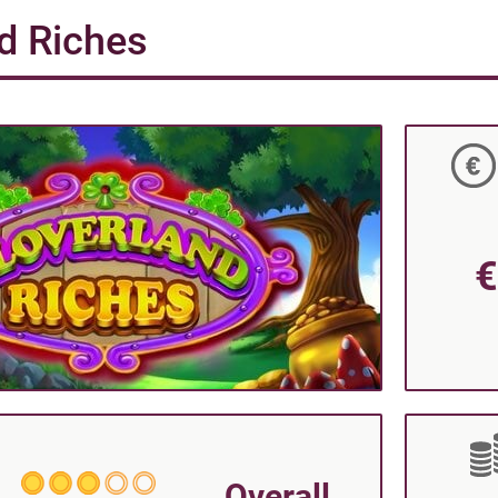
d Riches
€
Overall