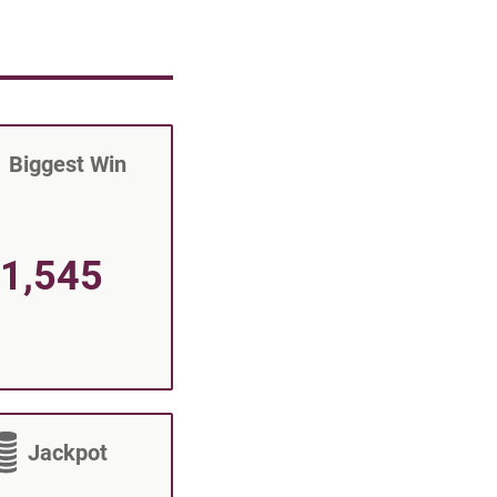
Biggest Win
1,545
Jackpot