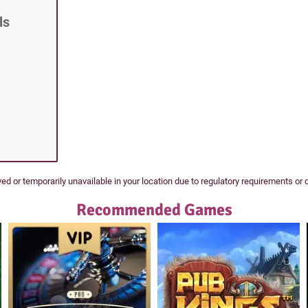
ls
or temporarily unavailable in your location due to regulatory requirements or 
Recommended Games