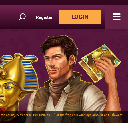
LOGIN
Register
lots count). Max bet is 10% (min €0.10) of the free spin winnings amount or €5 (lowest