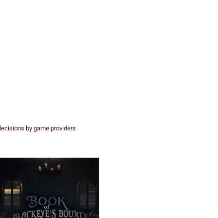
decisions by game providers