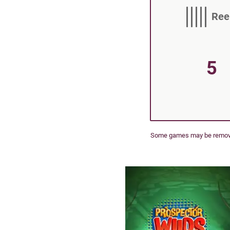
Ree
5
Some games may be removed 