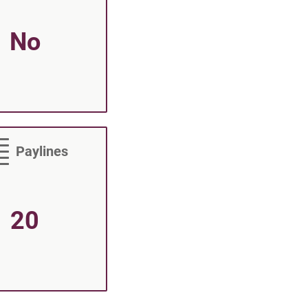
No
Paylines
20