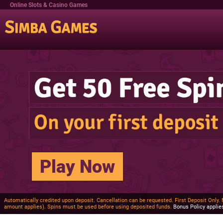
Online Slots & Casino Games
Play Now
Automatically credited upon deposit. Cancellation can be requested. First Deposit Only.
amount applies). Spins must be used before using deposited funds.
Bonus Policy applie