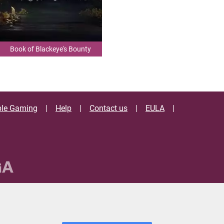
Book of Blackeye's Bounty
ble Gaming
Help
Contact us
EULA