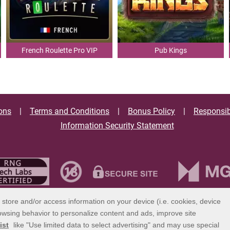
French Roulette Pro VIP
Pub Kings
ons
Terms and Conditions
Bonus Policy
Responsi
Information Security Statement