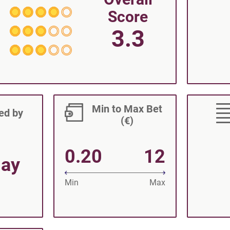
Score
3.3
Min to Max Bet
ed by
(€)
0.20
12
lay
Min
Max