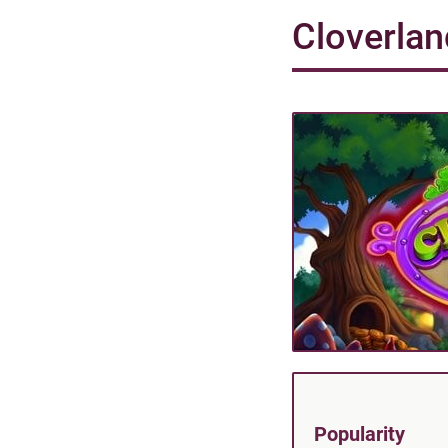
Cloverlan
Popularity