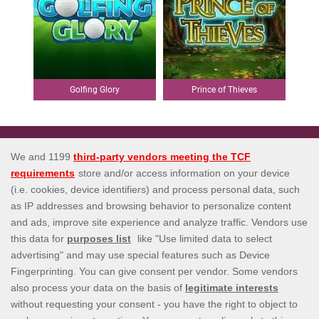
Golfing Glory
Prince of Thieves
Affiliates
Privacy Policy
Payment Options
Terms and Conditions
Bonus Policy
Responsible Gaming
Help
Contact us
EULA
Information Security Statement