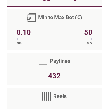
Min to Max Bet (€)
0.10
50
Min
Max
Paylines
432
Reels