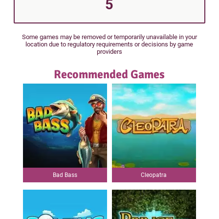
5
Some games may be removed or temporarily unavailable in your
location due to regulatory requirements or decisions by game
providers
Recommended Games
Bad Bass
Cleopatra