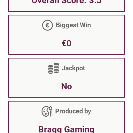
Overall Score
:
3.5
Biggest Win
€0
Jackpot
No
Produced by
Bragg Gaming