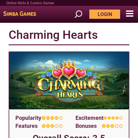
Online Slots & Casino Games
LOGIN
Charming Hearts
Popularity
Excitement
Features
Bonuses