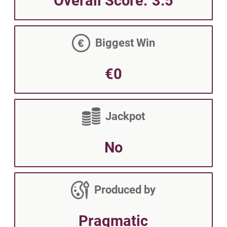
Overall Score
:
3.5
Biggest Win
€0
Jackpot
No
Produced by
Pragmatic