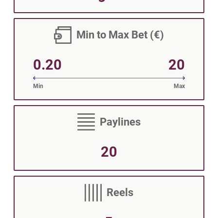
Min to Max Bet (€)
0.20
20
Min
Max
Paylines
20
Reels