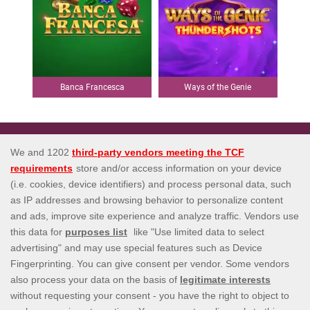
Banca Francesca
Ways of the Genie
Affiliates
Privacy Policy
Payment Options
Terms and Conditions
Bonus Policy
Responsible Gaming
Help
Contact us
EULA
Information Security Statement