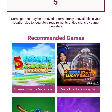
5
Some games may be removed or temporarily unavailable in your
location due to regulatory requirements or decisions by game
providers
Recommended Games
5 Frozen Charms Megaways
Mega Fire Blaze Lucky Ball
Live