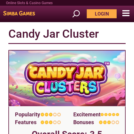
Online Slots & Casino Games
LOGIN
Candy Jar Cluster
Popularity
Excitement
Features
Bonuses