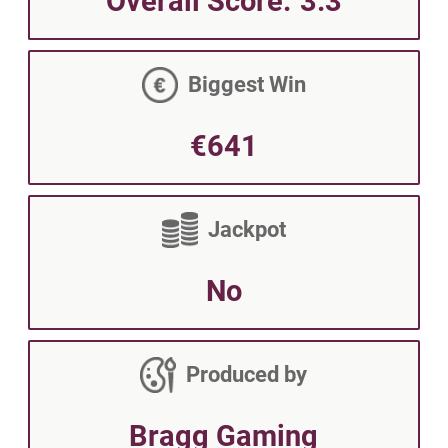
Overall Score
:
3.3
Biggest Win
€641
Jackpot
No
Produced by
Bragg Gaming