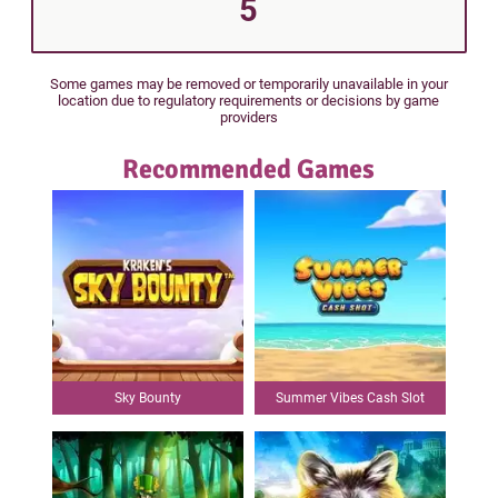
5
Some games may be removed or temporarily unavailable in your
location due to regulatory requirements or decisions by game
providers
Recommended Games
Sky Bounty
Summer Vibes Cash Slot