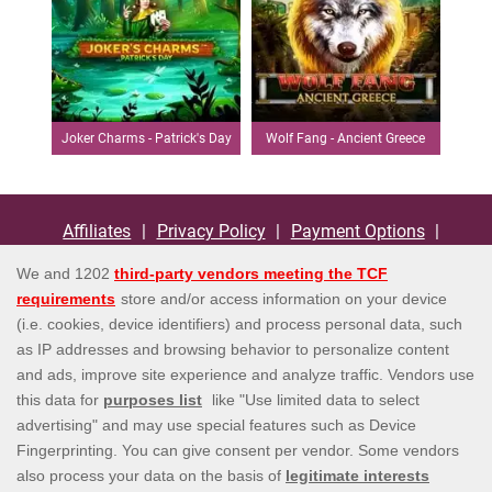
Joker Charms - Patrick's Day
Wolf Fang - Ancient Greece
Affiliates
Privacy Policy
Payment Options
Terms and Conditions
Bonus Policy
Responsible Gaming
Help
Contact us
EULA
Information Security Statement