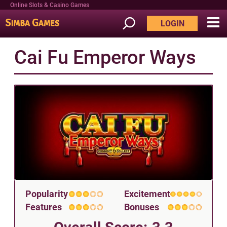
Online Slots & Casino Games
LOGIN
Cai Fu Emperor Ways
Popularity
Excitement
Features
Bonuses