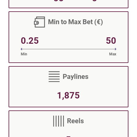
Min to Max Bet (€)
0.25
50
Min
Max
Paylines
1,875
Reels