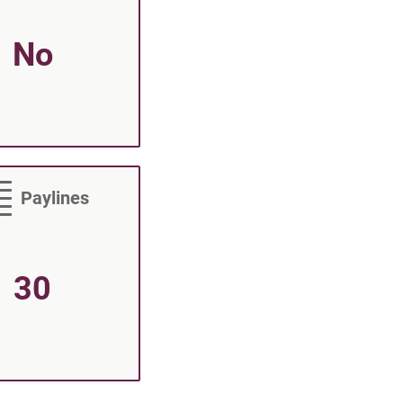
No
Paylines
30