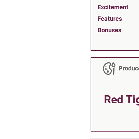
Excitement
Features
Bonuses
Produc
Red Ti