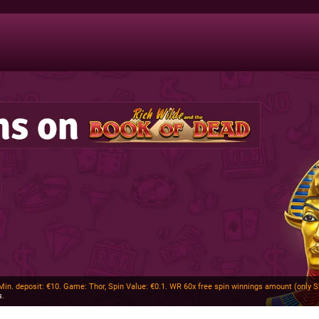
 Min. deposit: €10. Game: Thor, Spin Value: €0.1. WR 60x free spin winnings amount (only S
s
.