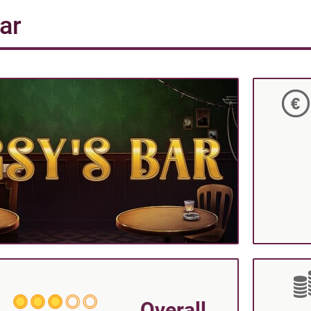
ar
Overall