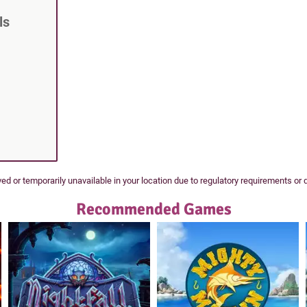
ls
or temporarily unavailable in your location due to regulatory requirements or 
Recommended Games