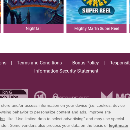
Nightfall
Mighty Marlin Super Reel
ons
Terms and Conditions
Bonus Policy
Responsi
Information Security Statement