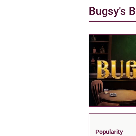
Bugsy's B
Popularity