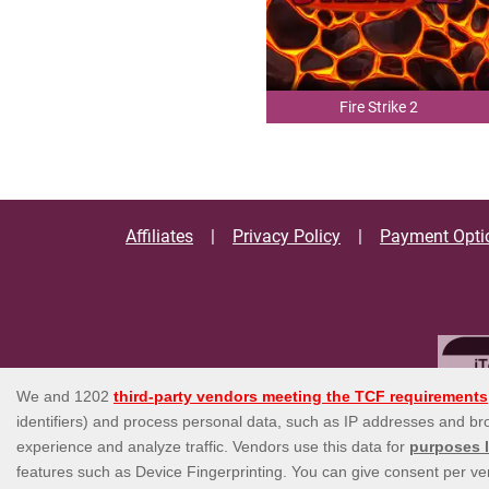
Fire Strike 2
Affiliates
Privacy Policy
Payment Opti