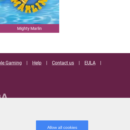
Mighty Marlin
ble Gaming
Help
Contact us
EULA