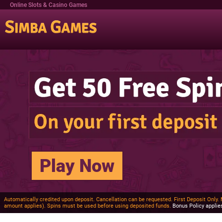
Online Slots & Casino Games
Play Now
Automatically credited upon deposit. Cancellation can be requested. First Deposit Only.
amount applies). Spins must be used before using deposited funds.
Bonus Policy applie