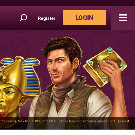
LOGIN
Register
lots count). Max bet is 10% (min €0.10) of the free spin winnings amount or €5 (lowest