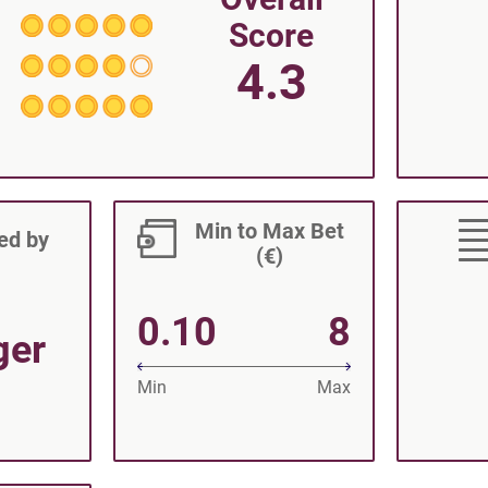
Score
4.3
Min to Max Bet
ed by
(€)
0.10
8
ger
Min
Max