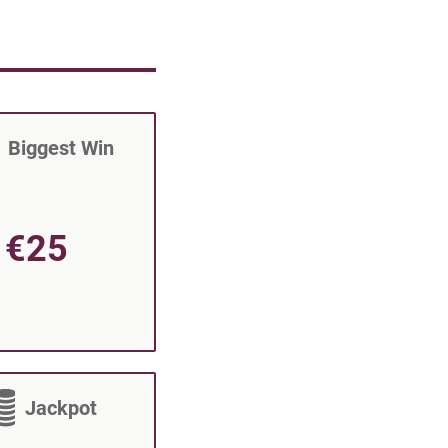
Biggest Win
€25
Jackpot