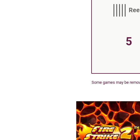
Ree
5
Some games may be removed 