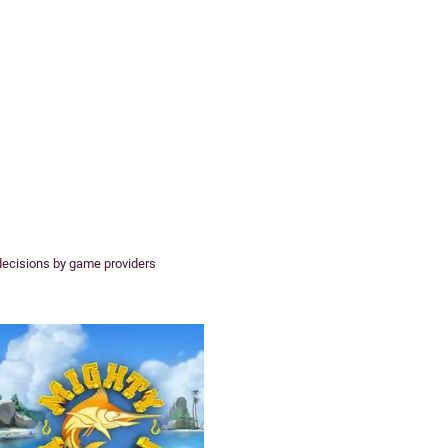
decisions by game providers