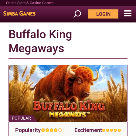
Online Slots & Casino Games
LOGIN
Buffalo King
Megaways
POPULAR
Popularity
Excitement