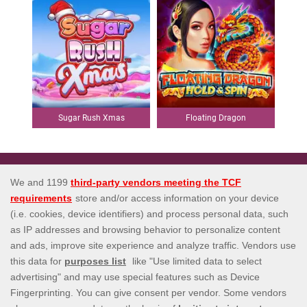
Sugar Rush Xmas
Floating Dragon
Affiliates
Privacy Policy
Payment Options
Terms and Conditions
Bonus Policy
Responsible Gaming
Help
Contact us
EULA
Information Security Statement