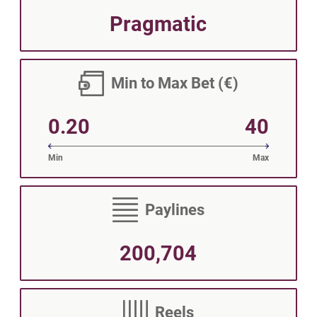
Pragmatic
Min to Max Bet (€)
0.20
40
Min
Max
Paylines
200,704
Reels