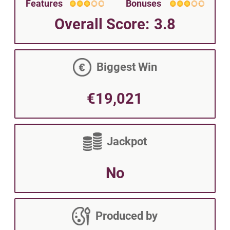
Features
Bonuses
Overall Score
:
3.8
Biggest Win
€19,021
Jackpot
No
Produced by