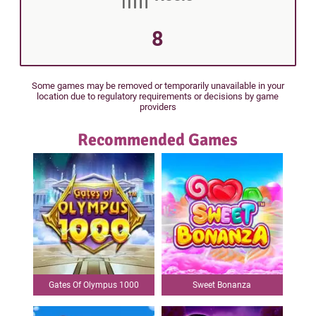
8
Some games may be removed or temporarily unavailable in your
location due to regulatory requirements or decisions by game
providers
Recommended Games
Gates Of Olympus 1000
Sweet Bonanza