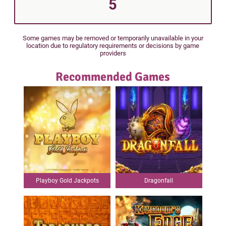
5
Some games may be removed or temporarily unavailable in your
location due to regulatory requirements or decisions by game
providers
Recommended Games
Playboy Gold Jackpots
Dragonfall