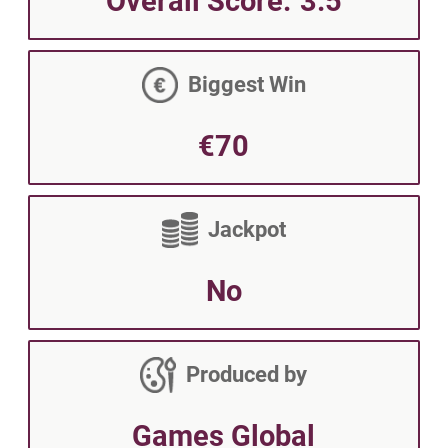
Overall Score
:
3.5
Biggest Win
€70
Jackpot
No
Produced by
Games Global