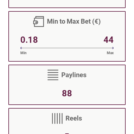
Min to Max Bet (€)
0.18
44
Min
Max
Paylines
88
Reels