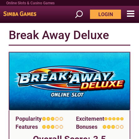
Online Slots & Casino Games
LOGIN
Break Away Deluxe
Popularity
Excitement
Features
Bonuses