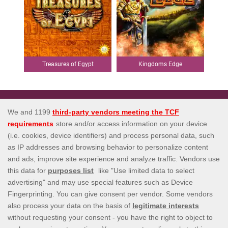
Treasures of Egypt
Kingdoms Edge
Affiliates
Privacy Policy
Payment Options
Terms and Conditions
Bonus Policy
Responsible Gaming
Help
Contact us
EULA
Information Security Statement