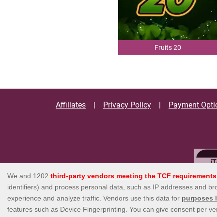
Fruits 20
Affiliates
Privacy Policy
Payment Opti