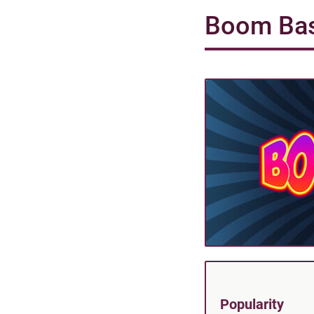
Boom Bas
Popularity