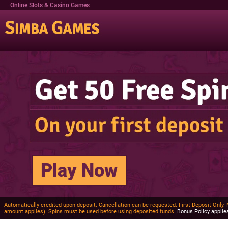
Online Slots & Casino Games
Play Now
Automatically credited upon deposit. Cancellation can be requested. First Deposit Only.
amount applies). Spins must be used before using deposited funds.
Bonus Policy applie