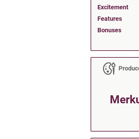
Excitement
Features
Bonuses
Produc
Merk