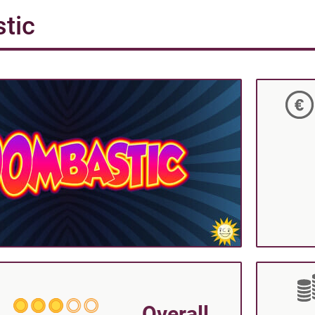
tic
Overall