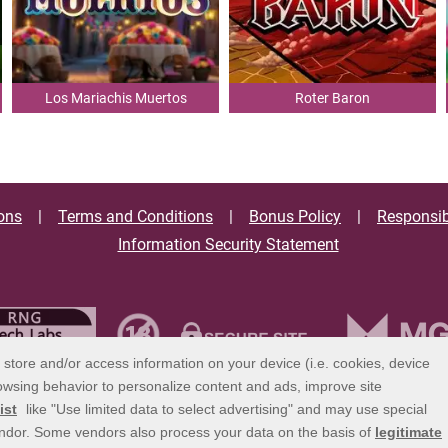
Los Mariachis Muertos
Roter Baron
ons
Terms and Conditions
Bonus Policy
Responsi
Information Security Statement