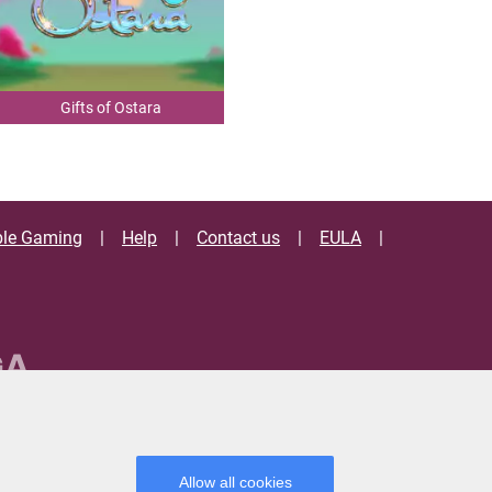
Gifts of Ostara
ble Gaming
Help
Contact us
EULA