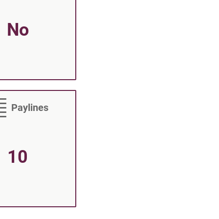
No
Paylines
10