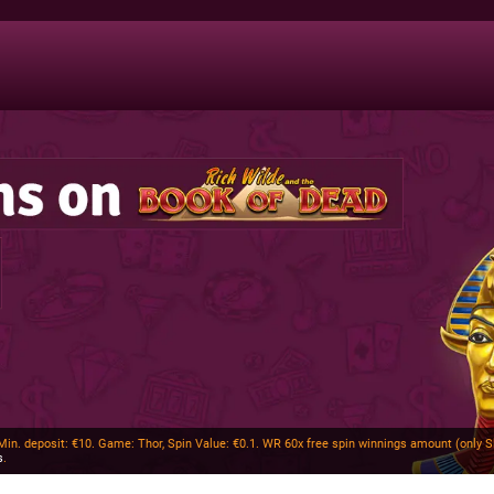
 Min. deposit: €10. Game: Thor, Spin Value: €0.1. WR 60x free spin winnings amount (only S
s
.