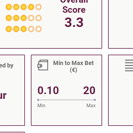
Score
3.3
Min to Max Bet
ed by
(€)
0.10
20
ur
Min
Max