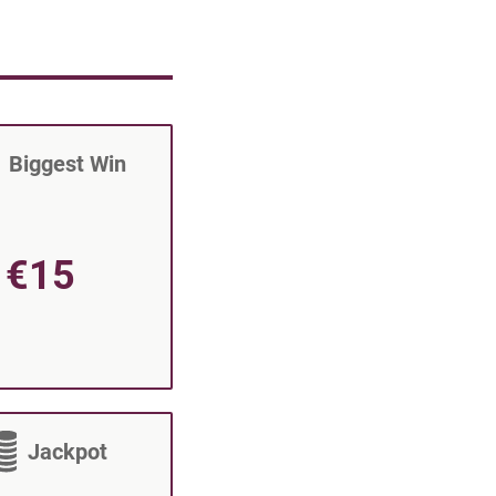
Biggest Win
€15
Jackpot