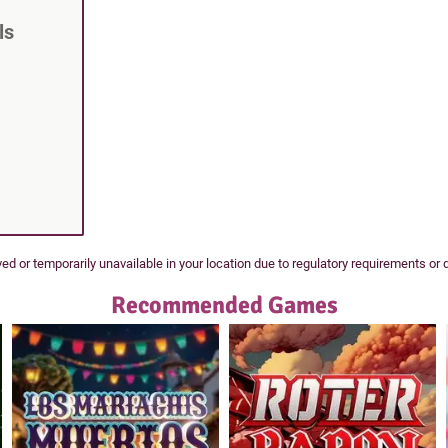
ls
or temporarily unavailable in your location due to regulatory requirements or 
Recommended Games