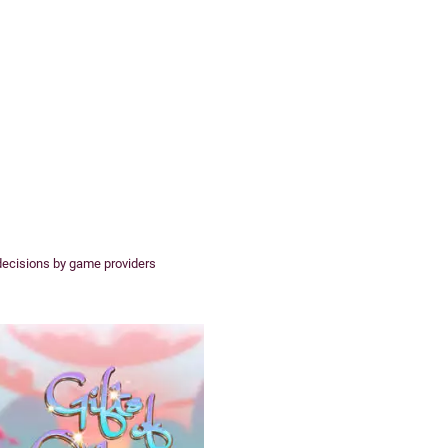
decisions by game providers