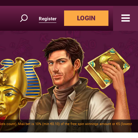
LOGIN
Register
lots count). Max bet is 10% (min €0.10) of the free spin winnings amount or €5 (lowest