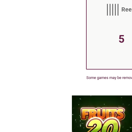
Ree
5
Some games may be removed 