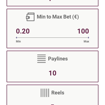
Min to Max Bet (€)
0.20
100
Min
Max
Paylines
10
Reels