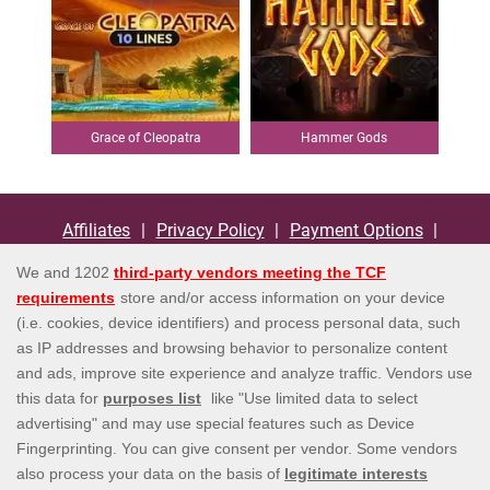
Grace of Cleopatra
Hammer Gods
Affiliates
Privacy Policy
Payment Options
Terms and Conditions
Bonus Policy
Responsible Gaming
Help
Contact us
EULA
Information Security Statement