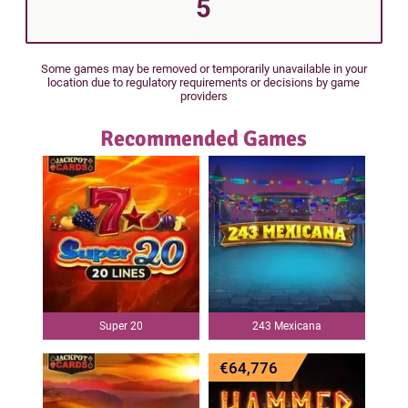
5
Some games may be removed or temporarily unavailable in your
location due to regulatory requirements or decisions by game
providers
Recommended Games
Super 20
243 Mexicana
€64,776