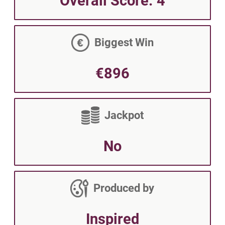
Overall Score
:
4
Biggest Win
€896
Jackpot
No
Produced by
Inspired