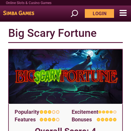
Online Slots & Casino Games
LOGIN
Big Scary Fortune
Popularity
Excitement
Features
Bonuses