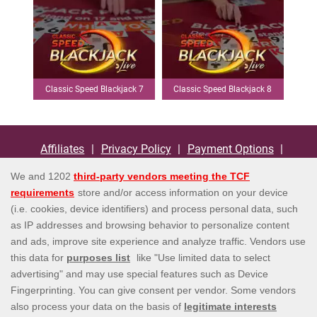
Classic Speed Blackjack 7
Classic Speed Blackjack 8
Affiliates
Privacy Policy
Payment Options
Terms and Conditions
Bonus Policy
Responsible Gaming
Help
Contact us
EULA
Information Security Statement