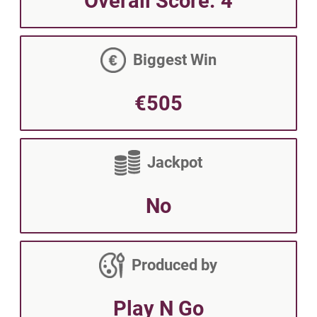
Overall Score
:
4
Biggest Win
€505
Jackpot
No
Produced by
Play N Go