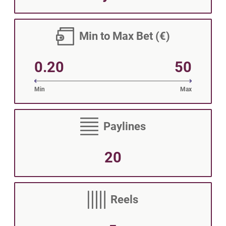
Min to Max Bet (€)
0.20
50
Min
Max
Paylines
20
Reels