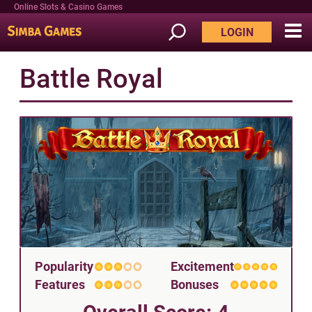
Online Slots & Casino Games
LOGIN
Battle Royal
Popularity
Excitement
Features
Bonuses