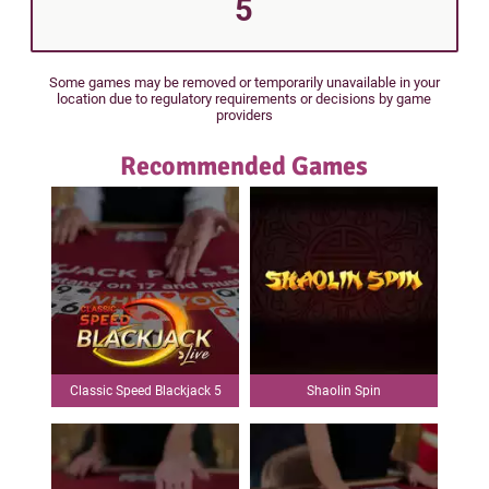
5
Some games may be removed or temporarily unavailable in your
location due to regulatory requirements or decisions by game
providers
Recommended Games
Classic Speed Blackjack 5
Shaolin Spin