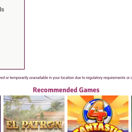
ls
or temporarily unavailable in your location due to regulatory requirements or 
Recommended Games