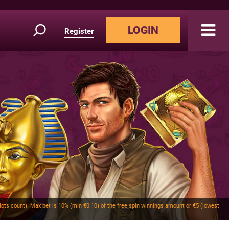
LOGIN
Register
lots count). Max bet is 10% (min €0.10) of the free spin winnings amount or €5 (lowest