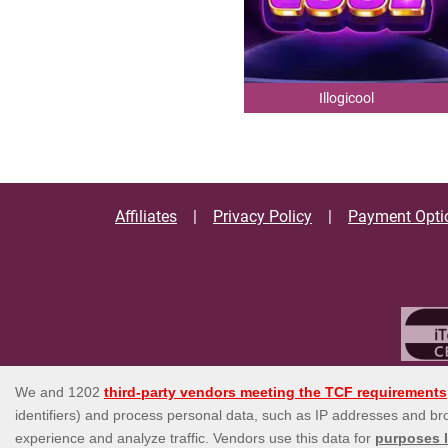
Illogicool
Affiliates
Privacy Policy
Payment Opti