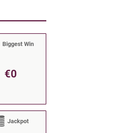
Biggest Win
€0
Jackpot