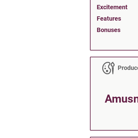
Excitement
Features
Bonuses
Produc
Amusn