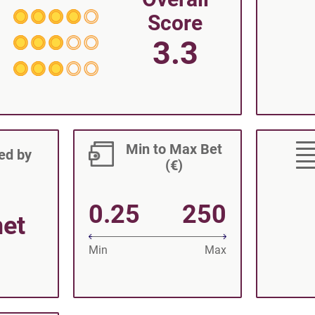
Score
3.3
Min to Max Bet
ed by
(€)
0.25
250
et
Min
Max