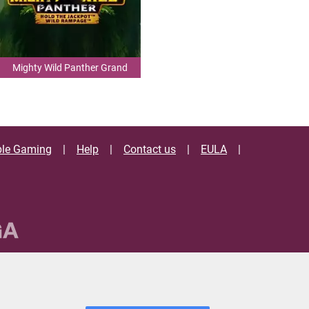
Mighty Wild Panther Grand
Platinum Edition
ble Gaming
Help
Contact us
EULA