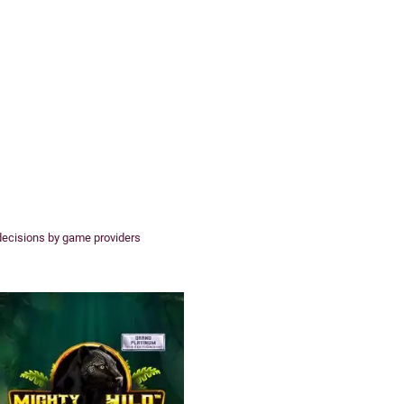
decisions by game providers