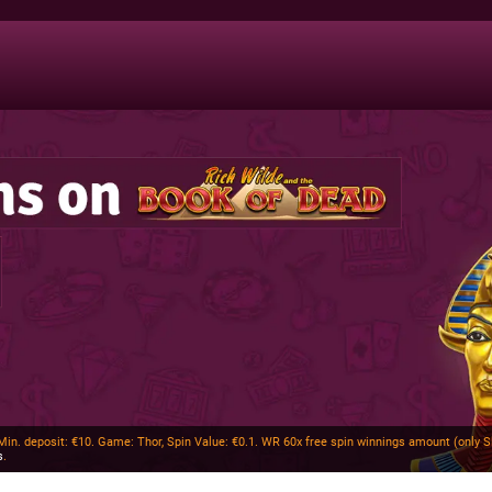
 Min. deposit: €10. Game: Thor, Spin Value: €0.1. WR 60x free spin winnings amount (only S
s
.