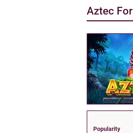
Aztec For
Popularity