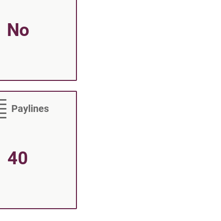
No
Paylines
40