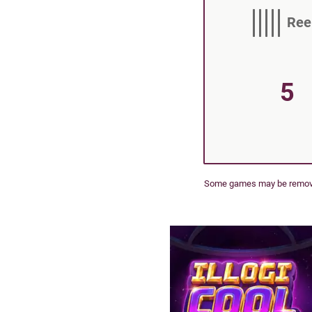
Ree
5
Some games may be removed 