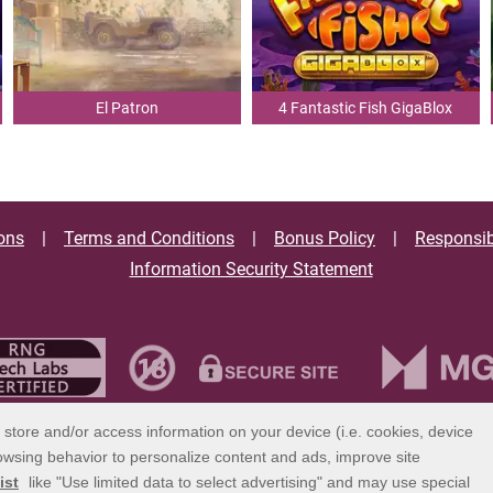
El Patron
4 Fantastic Fish GigaBlox
ons
Terms and Conditions
Bonus Policy
Responsi
Information Security Statement