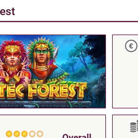
est
Overall