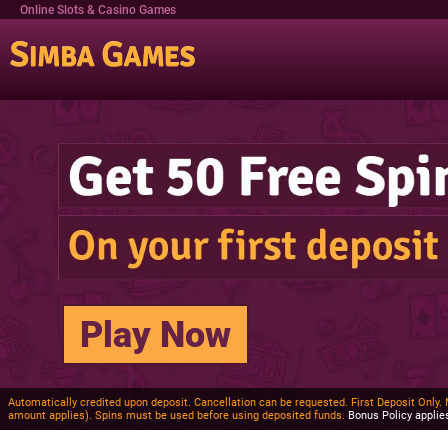
Online Slots & Casino Games
Play Now
Automatically credited upon deposit. Cancellation can be requested. First Deposit Only.
amount applies). Spins must be used before using deposited funds.
Bonus Policy applie