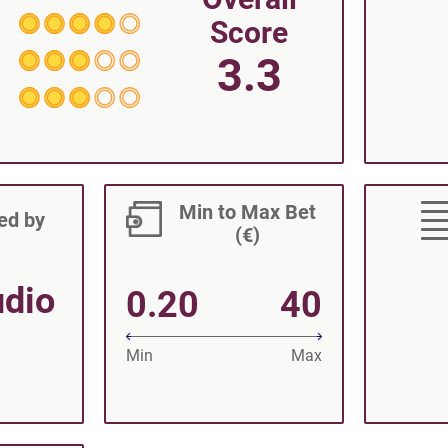
Score
3.3
Min to Max Bet
ed by
(€)
udio
0.20
40
Min
Max