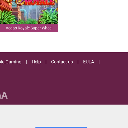
Vegas Royale Super Wheel
ble Gaming
Help
Contact us
EULA