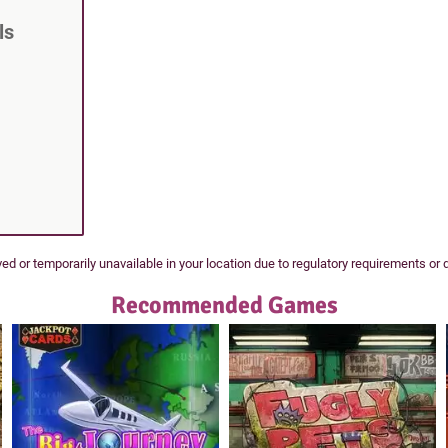
ls
or temporarily unavailable in your location due to regulatory requirements or 
Recommended Games