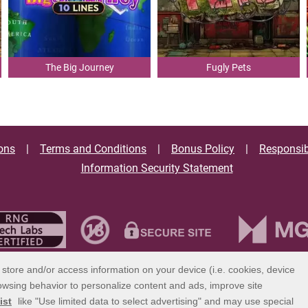
The Big Journey
Fugly Pets
ons
Terms and Conditions
Bonus Policy
Responsi
Information Security Statement