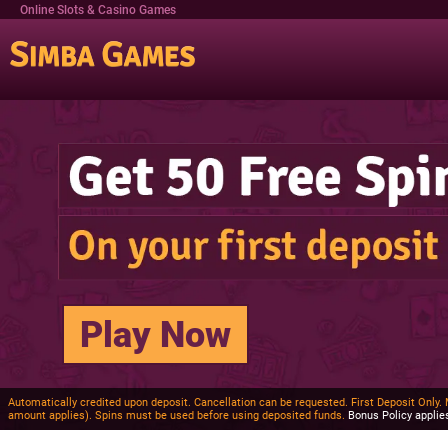
Online Slots & Casino Games
Play Now
Automatically credited upon deposit. Cancellation can be requested. First Deposit Only.
amount applies). Spins must be used before using deposited funds.
Bonus Policy applie