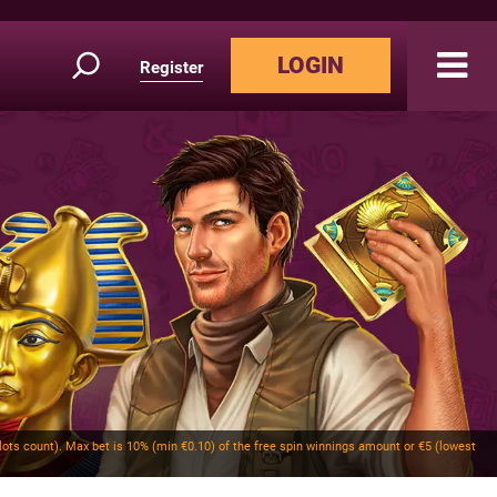
LOGIN
Register
lots count). Max bet is 10% (min €0.10) of the free spin winnings amount or €5 (lowest