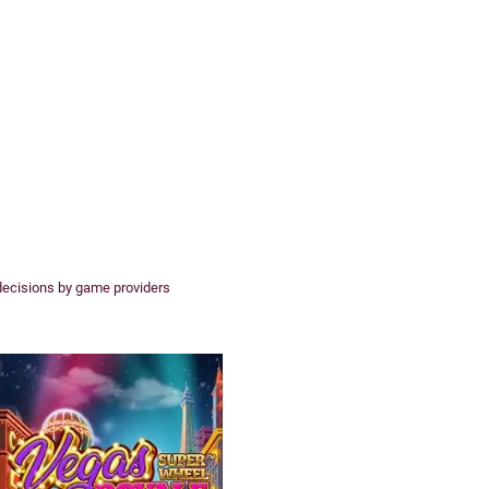
decisions by game providers