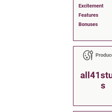
Excitement
Features
Bonuses
Produc
all41st
s