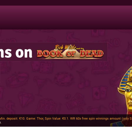
 Min. deposit: €10. Game: Thor, Spin Value: €0.1. WR 60x free spin winnings amount (only S
s
.