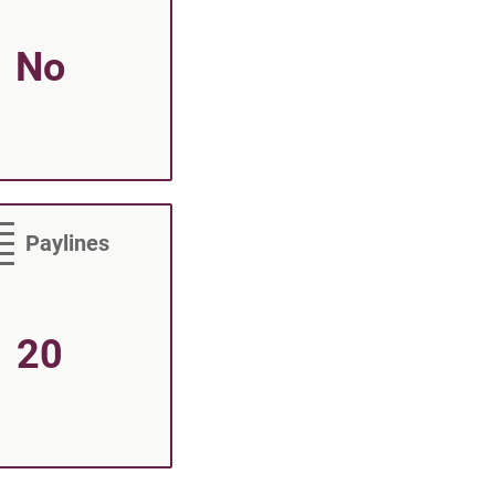
No
Paylines
20