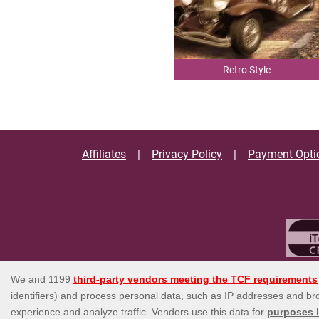
Retro Style
Affiliates
Privacy Policy
Payment Opti