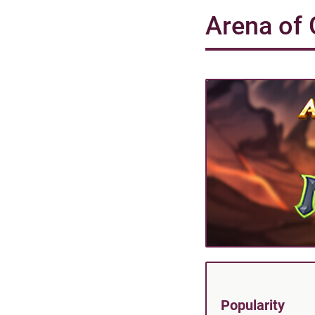
Arena of 
Popularity