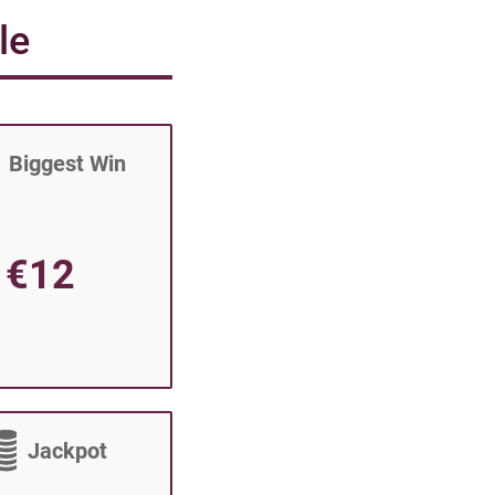
le
Biggest Win
€12
Jackpot