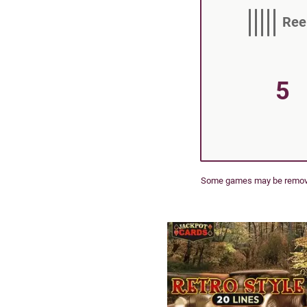
Ree
5
Some games may be removed 