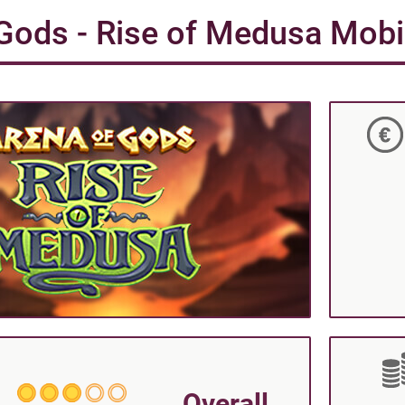
Gods - Rise of Medusa Mobi
Overall