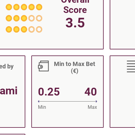
Score
3.5
Min to Max Bet
ed by
(€)
Gami
0.25
40
Min
Max