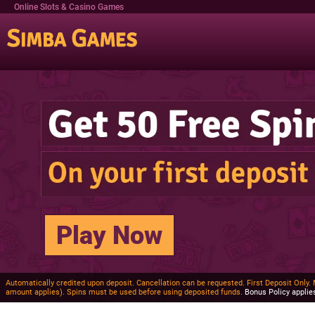
Online Slots & Casino Games
Play Now
Automatically credited upon deposit. Cancellation can be requested. First Deposit Only.
amount applies). Spins must be used before using deposited funds.
Bonus Policy applie