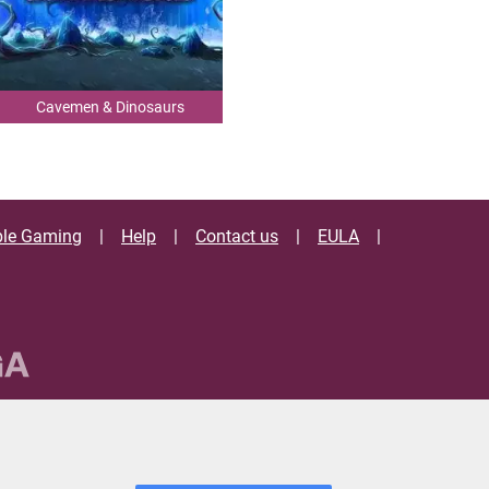
Cavemen & Dinosaurs
ble Gaming
Help
Contact us
EULA