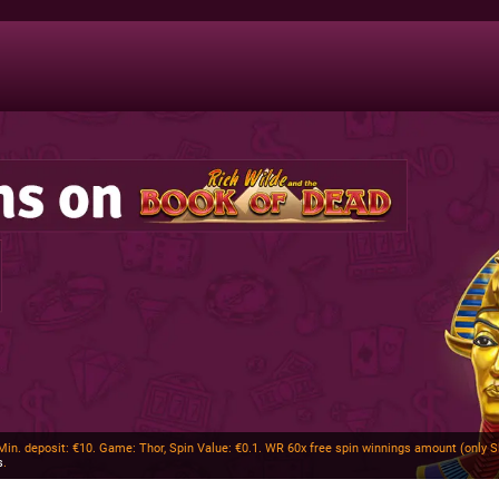
 Min. deposit: €10. Game: Thor, Spin Value: €0.1. WR 60x free spin winnings amount (only S
s
.