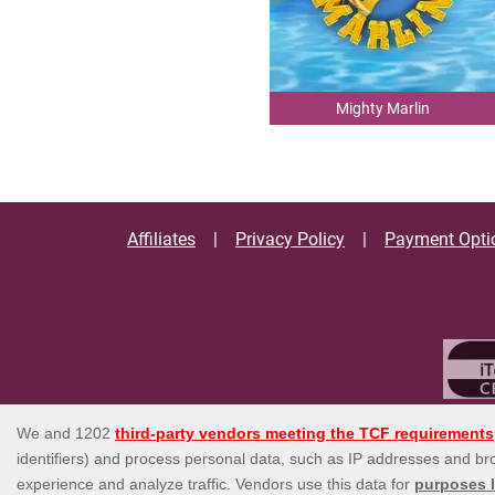
Mighty Marlin
Affiliates
Privacy Policy
Payment Opti