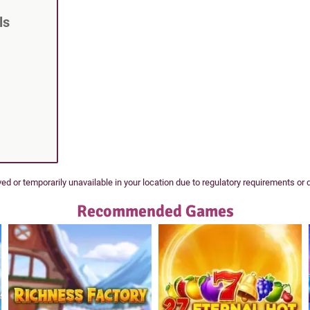
ls
or temporarily unavailable in your location due to regulatory requirements or 
Recommended Games