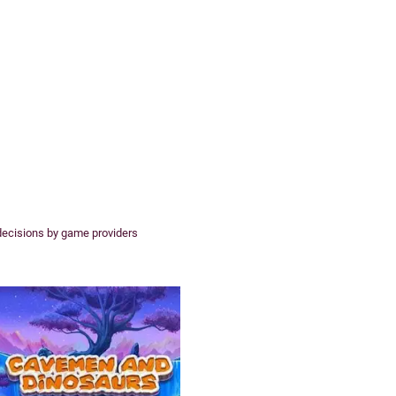
decisions by game providers