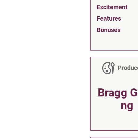
Excitement
Features
Bonuses
Produc
Bragg 
ng