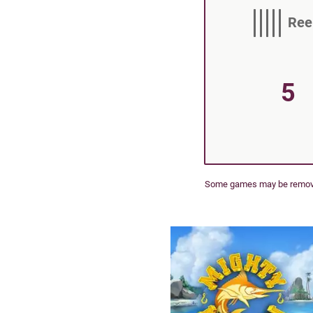
Ree
5
Some games may be removed 