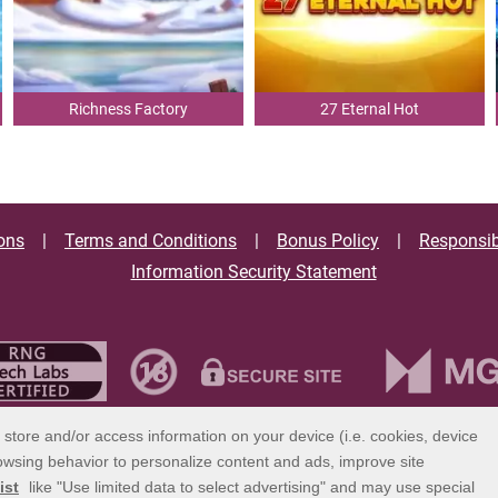
Richness Factory
27 Eternal Hot
ons
Terms and Conditions
Bonus Policy
Responsi
Information Security Statement