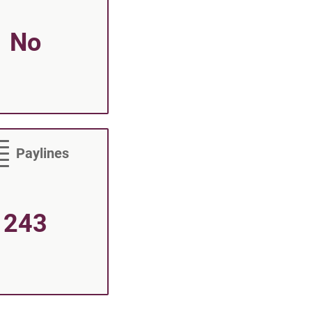
No
Paylines
243