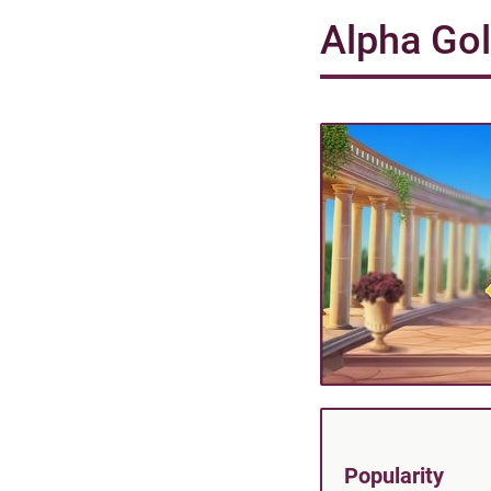
Alpha Go
Popularity