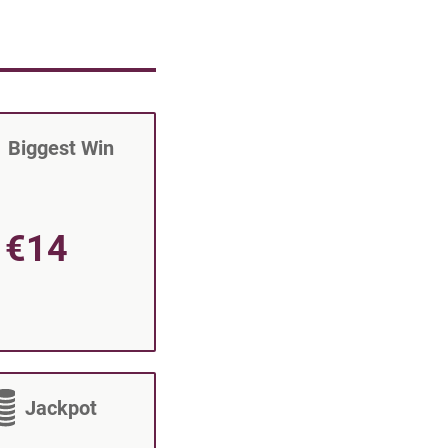
Biggest Win
€14
Jackpot