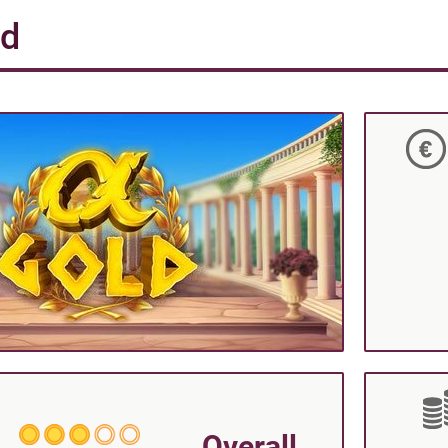
ld
Overall