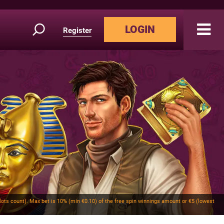
LOGIN
Register
lots count). Max bet is 10% (min €0.10) of the free spin winnings amount or €5 (lowest