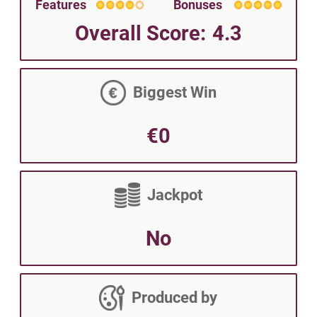
Features
Bonuses
Overall Score
:
4.3
Biggest Win
€0
Jackpot
No
Produced by