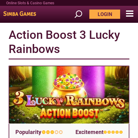
Online Slots & Casino Games
LOGIN
Action Boost 3 Lucky
Rainbows
Popularity
Excitement