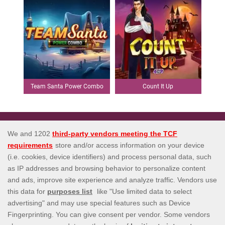
Team Santa Power Combo
Count It Up
Affiliates
Privacy Policy
Payment Options
Terms and Conditions
Bonus Policy
Responsible Gaming
Help
Contact us
EULA
Information Security Statement