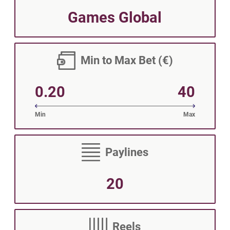
Games Global
Min to Max Bet (€)
0.20
40
Min
Max
Paylines
20
Reels