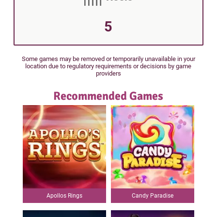
5
Some games may be removed or temporarily unavailable in your
location due to regulatory requirements or decisions by game
providers
Recommended Games
Apollos Rings
Candy Paradise