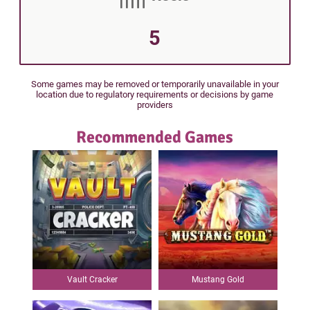
5
Some games may be removed or temporarily unavailable in your
location due to regulatory requirements or decisions by game
providers
Recommended Games
Vault Cracker
Mustang Gold