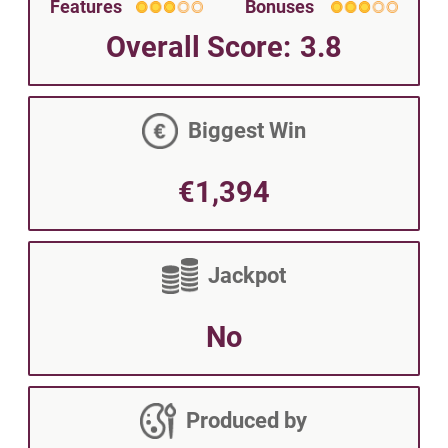
Features
Bonuses
Overall Score
:
3.8
Biggest Win
€1,394
Jackpot
No
Produced by