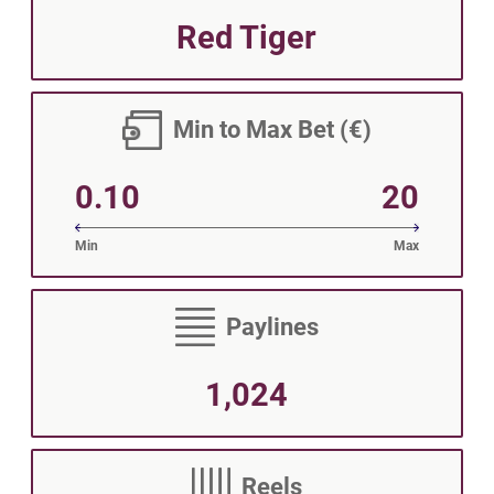
Red Tiger
Min to Max Bet (€)
0.10
20
Min
Max
Paylines
1,024
Reels