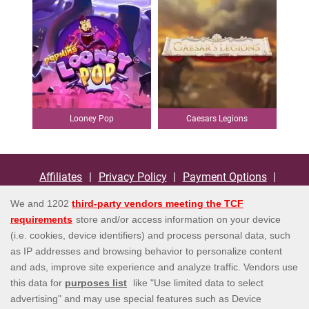
Looney Pop
Caesars Legions
Affiliates
Privacy Policy
Payment Options
Terms and Conditions
Bonus Policy
Responsible Gaming
Help
Contact us
EULA
Information Security Statement