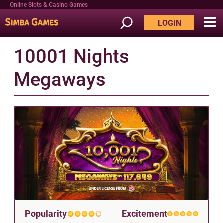
Online Slots & Casino Games
LOGIN
10001 Nights
Megaways
Popularity
Excitement