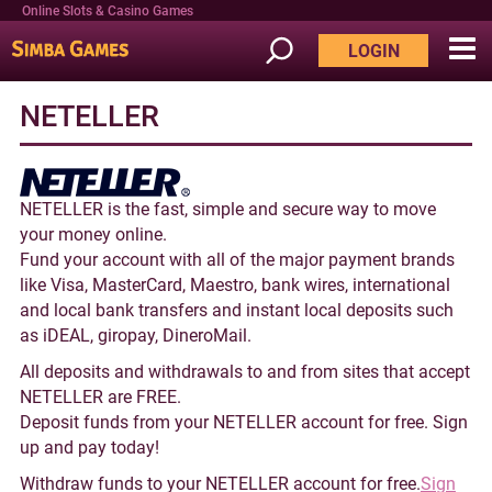
Online Slots & Casino Games
LOGIN
NETELLER
NETELLER is the fast, simple and secure way to move
your money online.
Fund your account with all of the major payment brands
like Visa, MasterCard, Maestro, bank wires, international
and local bank transfers and instant local deposits such
as iDEAL, giropay, DineroMail.
All deposits and withdrawals to and from sites that accept
NETELLER are FREE.
Deposit funds from your NETELLER account for free. Sign
up and pay today!
Withdraw funds to your NETELLER account for free.
Sign