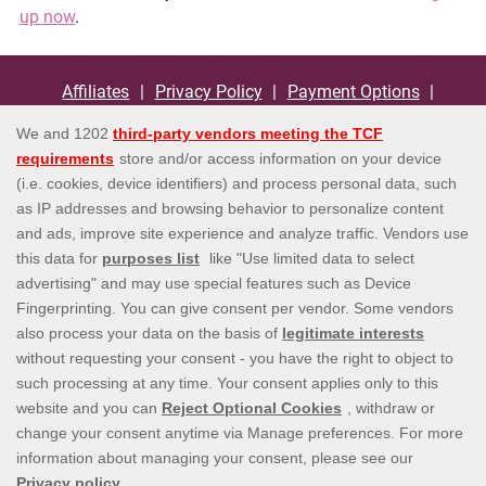
up now
.
Affiliates
Privacy Policy
Payment Options
Terms and Conditions
Bonus Policy
Responsible Gaming
Help
Contact us
EULA
Information Security Statement