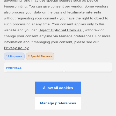
V1.25.0