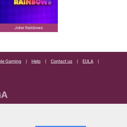
Joker Rainbows
ble Gaming
Help
Contact us
EULA