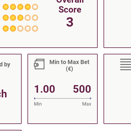
Score
3
Min to Max Bet
d by
(€)
1.00
500
ch
Min
Max