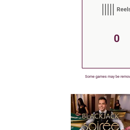
Reel
0
Some games may be removed 