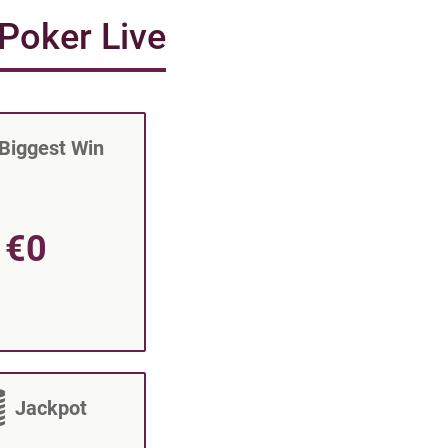
Poker Live
Biggest Win
€0
Jackpot