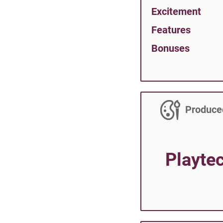
Excitement
Features
Bonuses
Produce
Playte