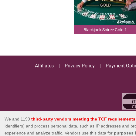
Blackjack Soiree Gold 1
Affiliates
Privacy Policy
Payment Opti