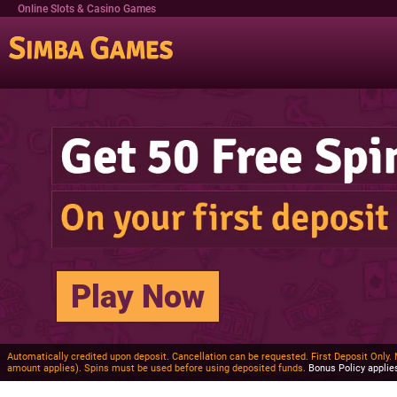
Online Slots & Casino Games
Play Now
Automatically credited upon deposit. Cancellation can be requested. First Deposit Only.
amount applies). Spins must be used before using deposited funds.
Bonus Policy applie