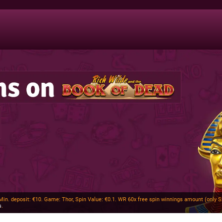
 Min. deposit: €10. Game: Thor, Spin Value: €0.1. WR 60x free spin winnings amount (only S
s
.