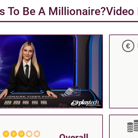
 To Be A Millionaire?Video 
Overall