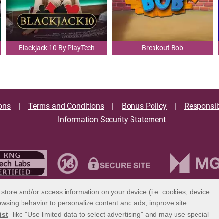
Blackjack 10 By PlayTech
Breakout Bob
ons
Terms and Conditions
Bonus Policy
Responsi
Information Security Statement