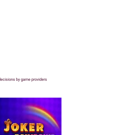
decisions by game providers