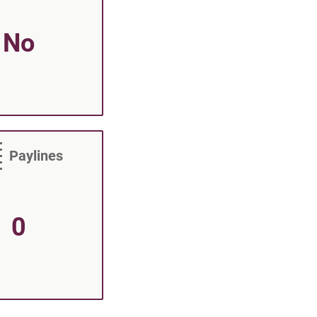
No
Paylines
0