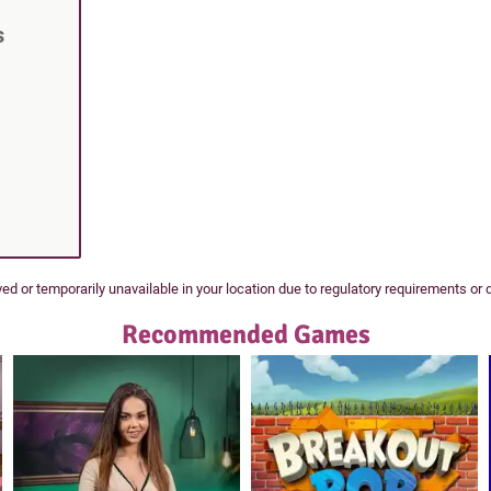
s
or temporarily unavailable in your location due to regulatory requirements or 
Recommended Games