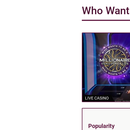
Who Wants
LIVE CASINO
Popularity