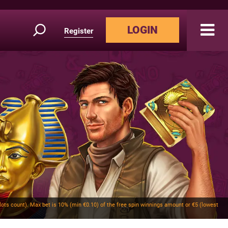
LOGIN
Register
lots count). Max bet is 10% (min €0.10) of the free spin winnings amount or €5 (lowest