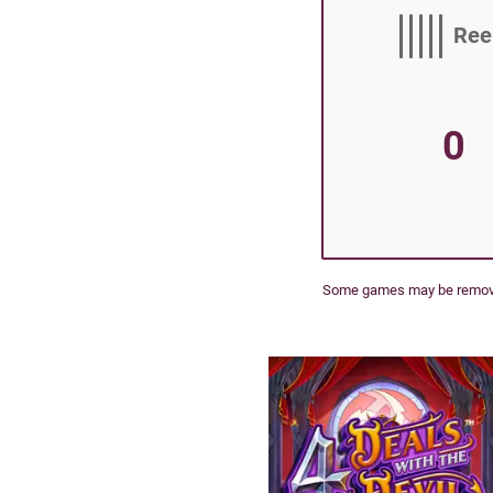
Ree
0
Some games may be removed 