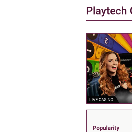
Playtech
LIVE CASINO
Popularity