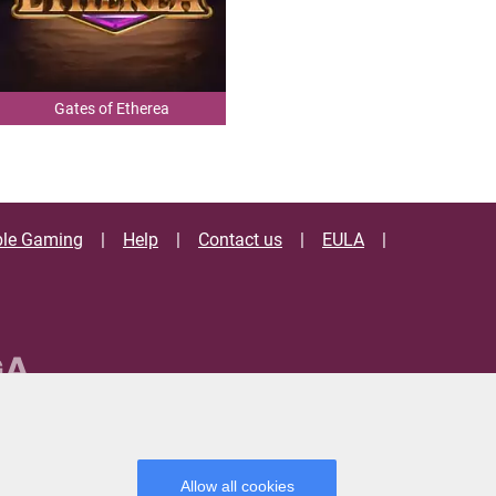
Gates of Etherea
ble Gaming
Help
Contact us
EULA