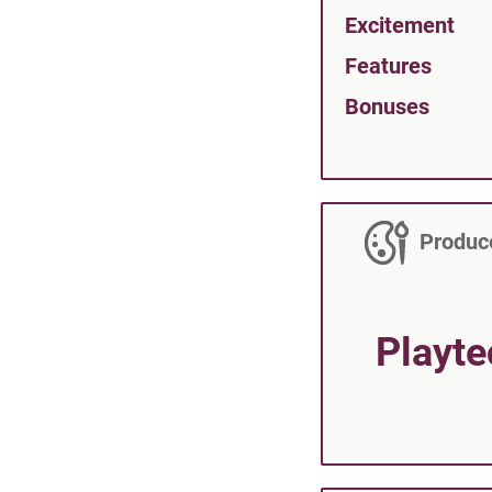
Excitement
Features
Bonuses
Produc
Playte