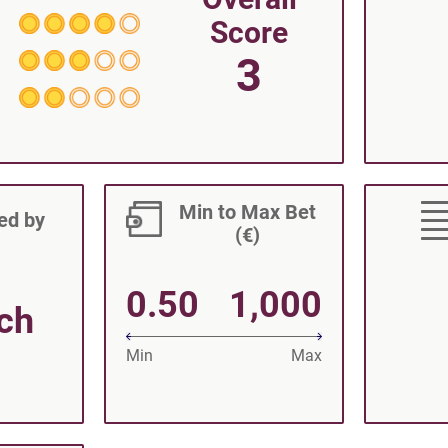
Score
3
Min to Max Bet
ed by
(€)
0.50
1,000
ch
Min
Max