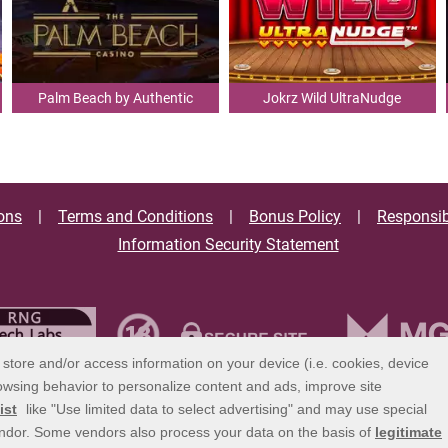
Palm Beach by Authentic
Jokrz Wild UltraNudge
Gaming
ons
Terms and Conditions
Bonus Policy
Responsi
Information Security Statement