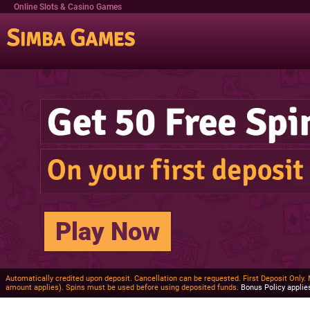
Online Slots & Casino Games
Play Now
Automatically credited upon deposit. Cancellation can be requested. First Deposit Only.
amount applies). Spins must be used before using deposited funds.
Bonus Policy applie