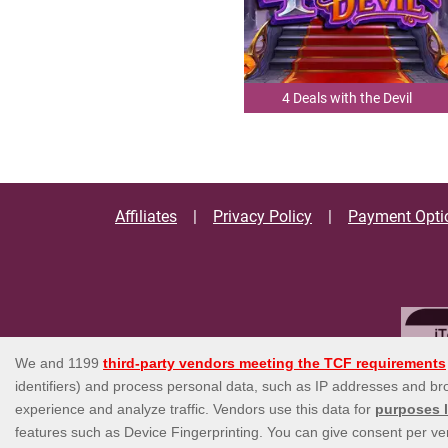
4 Deals with the Devil
Affiliates
Privacy Policy
Payment Opti