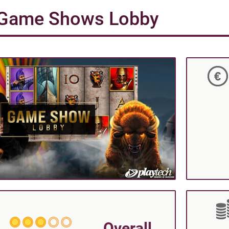
 Game Shows Lobby
Overall