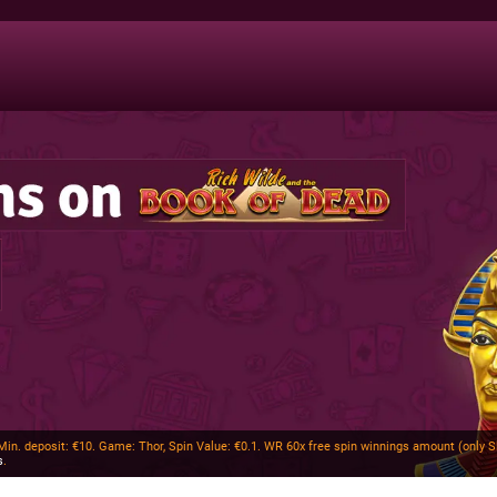
 Min. deposit: €10. Game: Thor, Spin Value: €0.1. WR 60x free spin winnings amount (only S
s
.