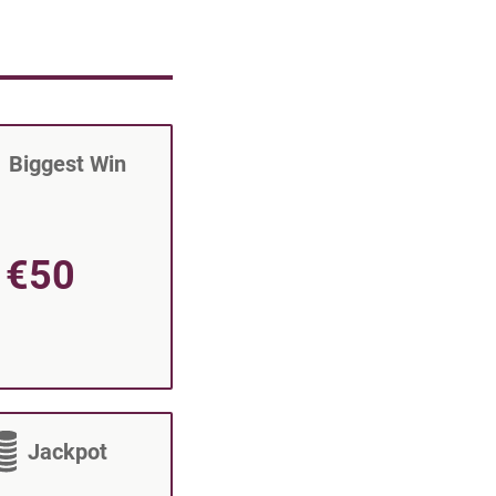
Biggest Win
€50
Jackpot