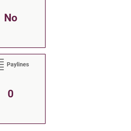
No
Paylines
0