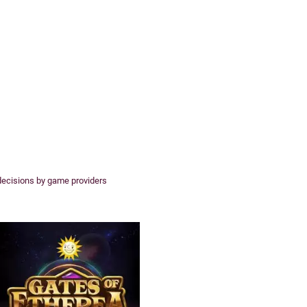
decisions by game providers