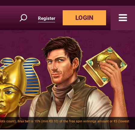
LOGIN
Register
lots count). Max bet is 10% (min €0.10) of the free spin winnings amount or €5 (lowest