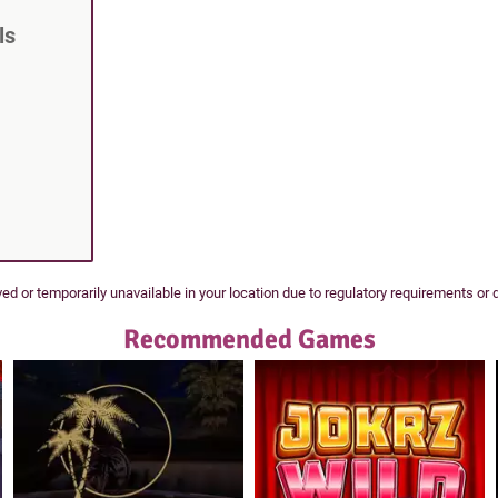
ls
or temporarily unavailable in your location due to regulatory requirements or 
Recommended Games