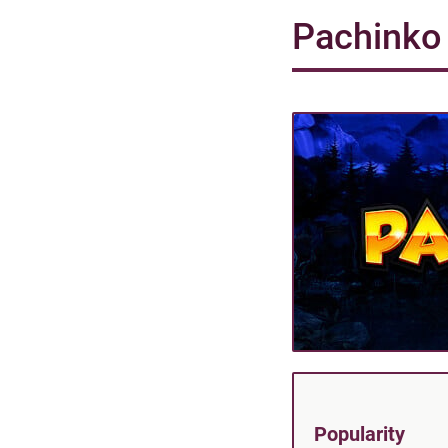
Pachinko
Popularity