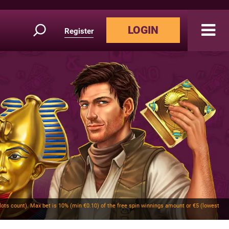
LOGIN
Register
lots count). Max bet is 10% (min €0.10) of the free spin winnings amount or €5 (lowest