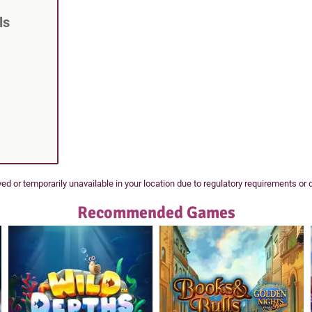
ls
or temporarily unavailable in your location due to regulatory requirements or 
Recommended Games