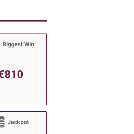
Biggest Win
€810
Jackpot