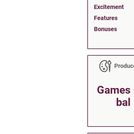
Excitement
Features
Bonuses
Produc
Games 
bal