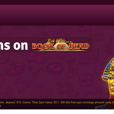
 Min. deposit: €10. Game: Thor, Spin Value: €0.1. WR 60x free spin winnings amount (only S
s
.