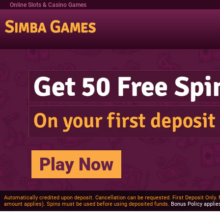
Online Slots & Casino Games
Play Now
Automatically credited upon deposit. Cancellation can be requested. First Deposit Only.
amount applies). Spins must be used before using deposited funds.
Bonus Policy applie