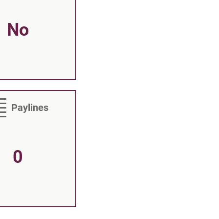
No
Paylines
0