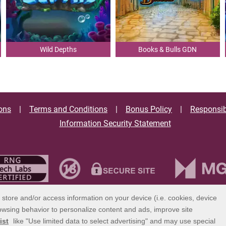
Wild Depths
Books & Bulls GDN
ons
Terms and Conditions
Bonus Policy
Responsi
Information Security Statement