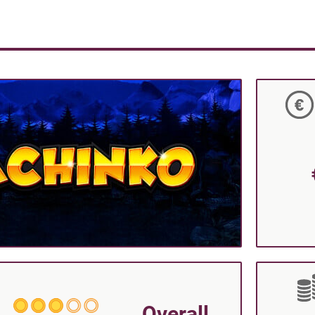
Overall