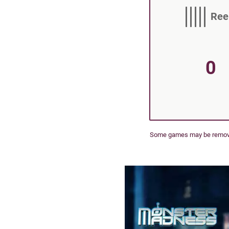
Ree
0
Some games may be removed 