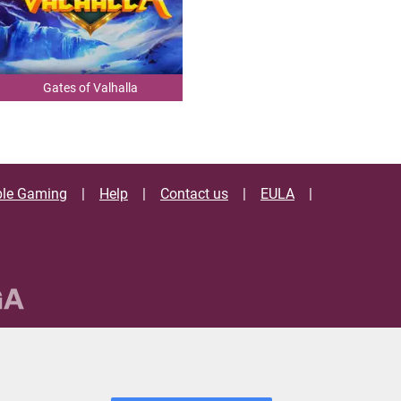
Gates of Valhalla
ble Gaming
Help
Contact us
EULA