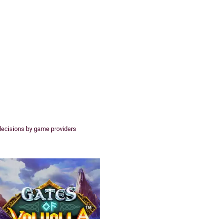
decisions by game providers