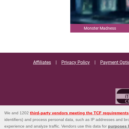
Monster Madness
Affiliates
Privacy Policy
Payment Opti