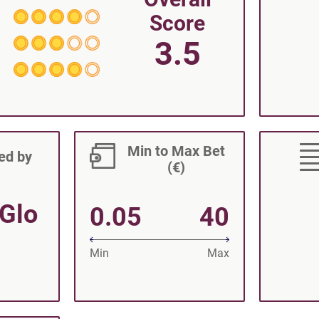
Score
3.5
Min to Max Bet
ed by
(€)
Glo
0.05
40
Min
Max