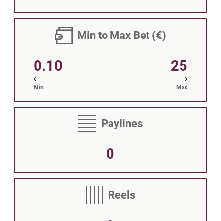
Min to Max Bet (€)
0.10
25
Min
Max
Paylines
0
Reels