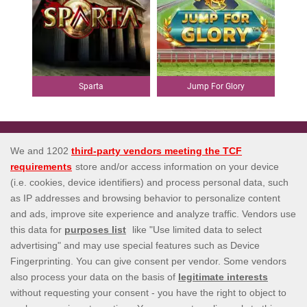
Sparta
Jump For Glory
Affiliates
Privacy Policy
Payment Options
Terms and Conditions
Bonus Policy
Responsible Gaming
Help
Contact us
EULA
Information Security Statement