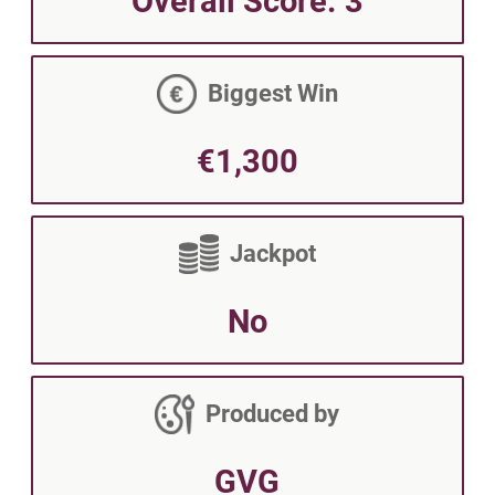
Overall Score
:
3
Biggest Win
€1,300
Jackpot
No
Produced by
GVG