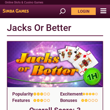
Online Slots & Casino Games
LOGIN
Jacks Or Better
Popularity
Excitement
Features
Bonuses