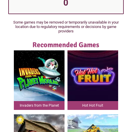
0
Some games may be removed or temporarily unavailable in your
location due to regulatory requirements or decisions by game
providers
Recommended Games
Invaders from the Planet
Hot Hot Fruit
Moolah