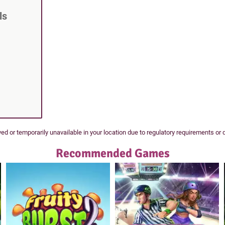
ls
or temporarily unavailable in your location due to regulatory requirements or 
Recommended Games