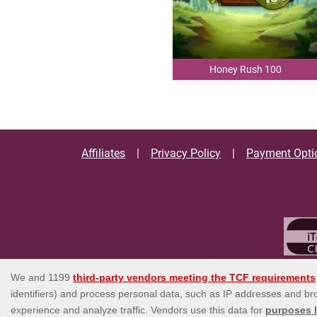
Honey Rush 100
Affiliates
Privacy Policy
Payment Opti