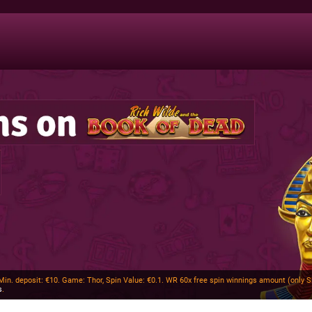
 Min. deposit: €10. Game: Thor, Spin Value: €0.1. WR 60x free spin winnings amount (only S
s
.