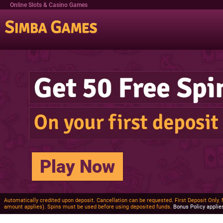
Online Slots & Casino Games
Play Now
Automatically credited upon deposit. Cancellation can be requested. First Deposit Only.
amount applies). Spins must be used before using deposited funds.
Bonus Policy applie