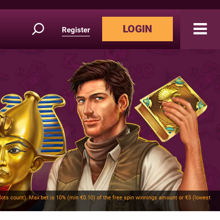
LOGIN
Register
lots count). Max bet is 10% (min €0.10) of the free spin winnings amount or €5 (lowest