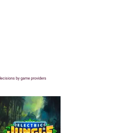
decisions by game providers