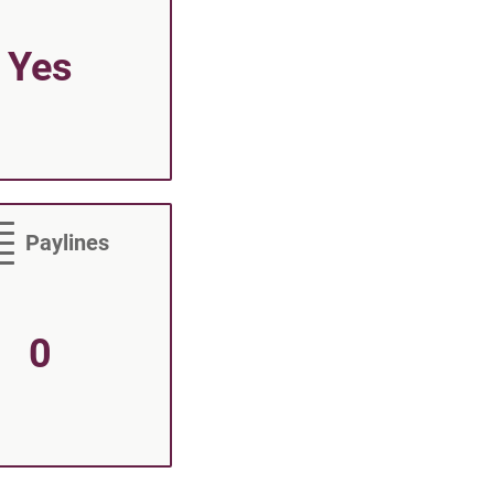
Yes
Paylines
0