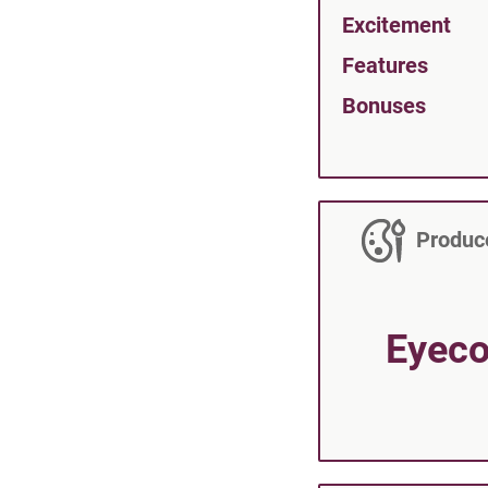
Excitement
Features
Bonuses
Produc
Eyec