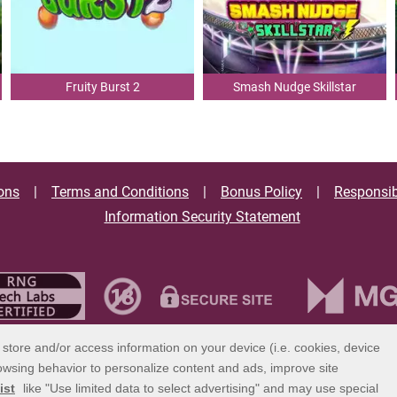
Fruity Burst 2
Smash Nudge Skillstar
ons
Terms and Conditions
Bonus Policy
Responsi
Information Security Statement