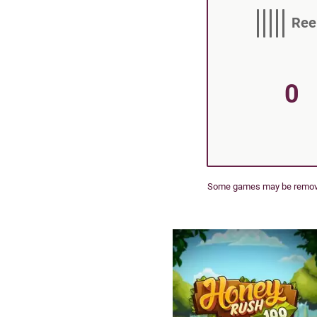
Ree
0
Some games may be removed 