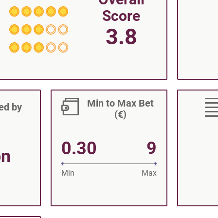
Score
3.8
Min to Max Bet
ed by
(€)
0.30
9
on
Min
Max