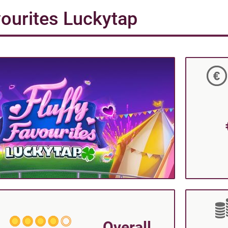
vourites Luckytap
Overall