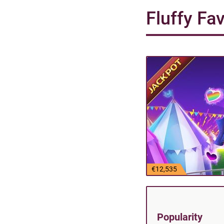
Fluffy Fa
€12,535
Popularity