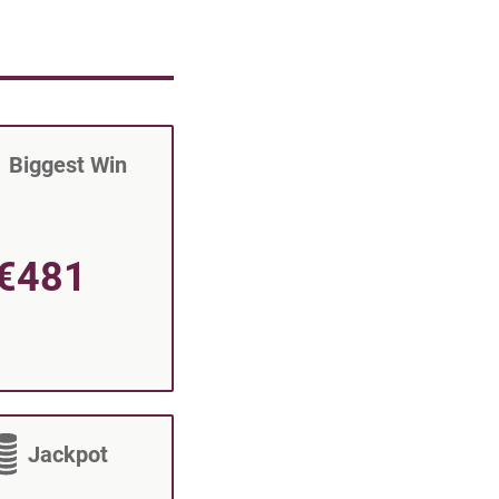
Biggest Win
€481
Jackpot