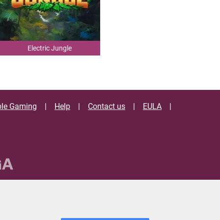
Electric Jungle
ble Gaming
Help
Contact us
EULA