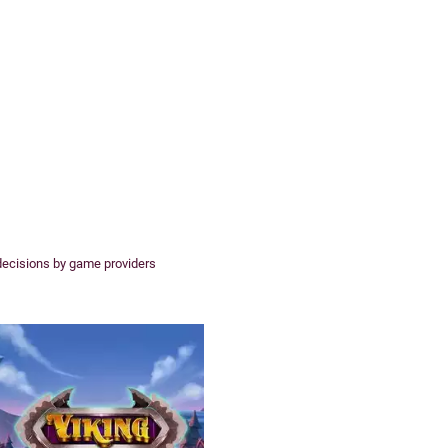
decisions by game providers