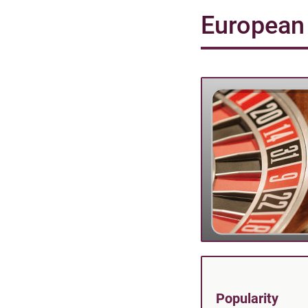
European 
Popularity