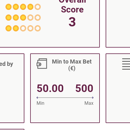
Score
3
Min to Max Bet
ed by
(€)
50.00
500
G
Min
Max