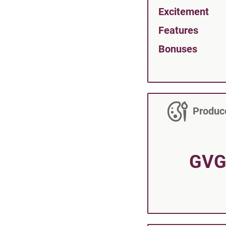
Excitement
Features
Bonuses
Produc
GV