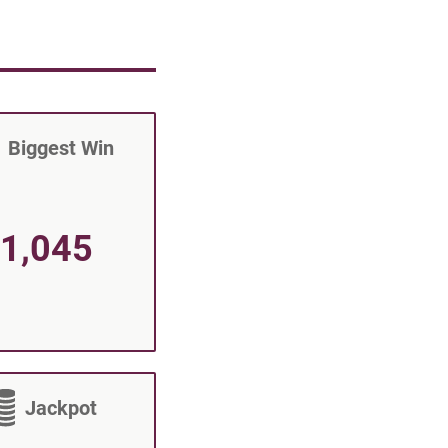
Biggest Win
1,045
Jackpot