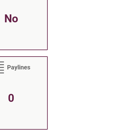
No
Paylines
0