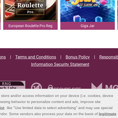
European Roulette Pro Reg
Giga Jar
ons
Terms and Conditions
Bonus Policy
Responsi
Information Security Statement