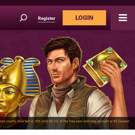
LOGIN
Register
lots count). Max bet is 10% (min €0.10) of the free spin winnings amount or €5 (lowest