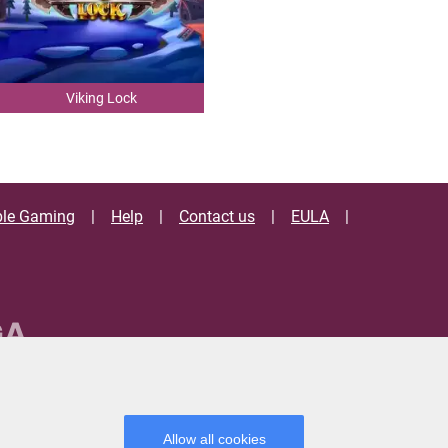
Viking Lock
ble Gaming
Help
Contact us
EULA