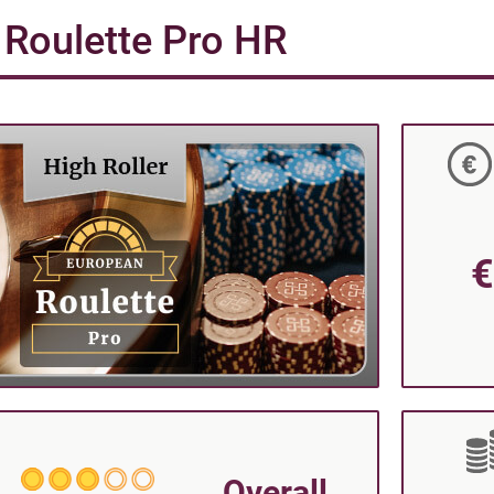
Roulette Pro HR
€
Overall