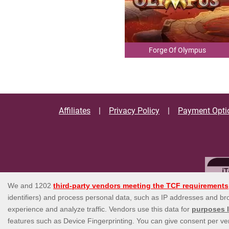
Forge Of Olympus
Affiliates
Privacy Policy
Payment Opti