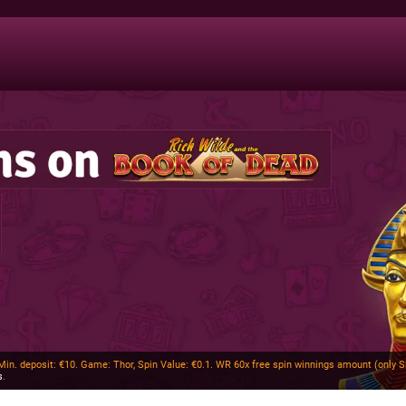
 Min. deposit: €10. Game: Thor, Spin Value: €0.1. WR 60x free spin winnings amount (only S
s
.