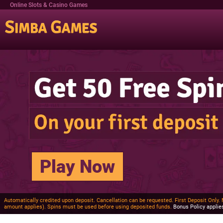
Online Slots & Casino Games
Play Now
Automatically credited upon deposit. Cancellation can be requested. First Deposit Only.
amount applies). Spins must be used before using deposited funds.
Bonus Policy applie