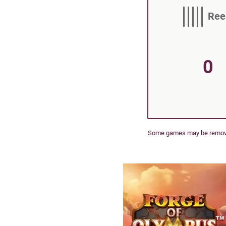
Ree
0
Some games may be removed 