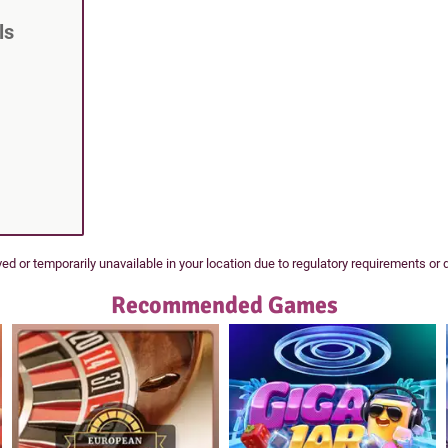
ls
or temporarily unavailable in your location due to regulatory requirements or 
Recommended Games