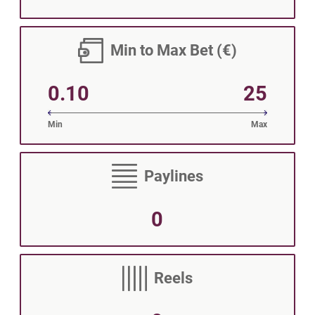
Min to Max Bet (€)
0.10
25
Min
Max
Paylines
0
Reels