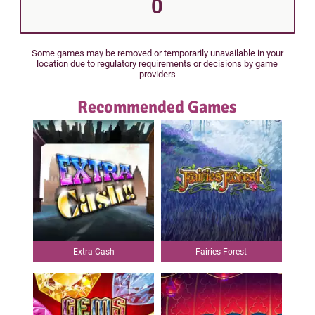
0
Some games may be removed or temporarily unavailable in your
location due to regulatory requirements or decisions by game
providers
Recommended Games
Extra Cash
Fairies Forest