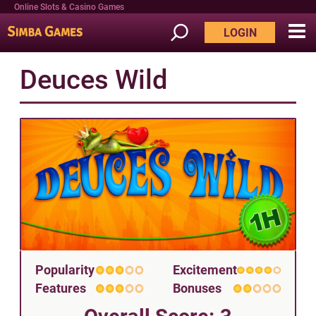
Online Slots & Casino Games
LOGIN
Deuces Wild
Popularity
Excitement
Features
Bonuses