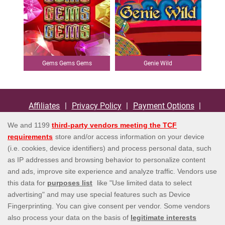
Gems Gems Gems
Genie Wild
Affiliates
Privacy Policy
Payment Options
Terms and Conditions
Bonus Policy
Responsible Gaming
Help
Contact us
EULA
Information Security Statement