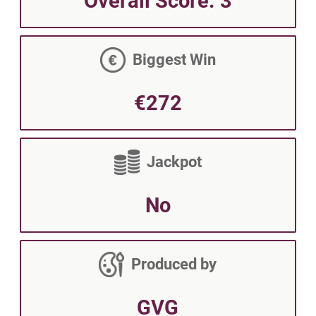
Overall Score
:
3
Biggest Win
€272
Jackpot
No
Produced by
GVG