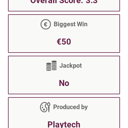
Overall Score
:
3.3
Biggest Win
€50
Jackpot
No
Produced by
Playtech