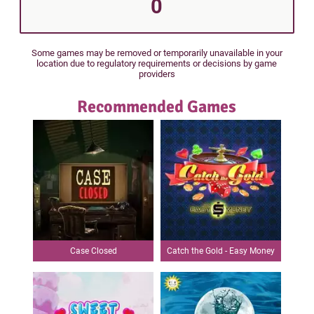
0
Some games may be removed or temporarily unavailable in your
location due to regulatory requirements or decisions by game
providers
Recommended Games
Case Closed
Catch the Gold - Easy Money
Link