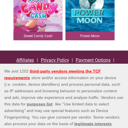
Sweet Candy Cash
Power Moon
Affiliates
Privacy Policy
Payment Options
Terms and Conditions
Bonus Policy
Responsible Gaming
Help
Contact us
EULA
Information Security Statement