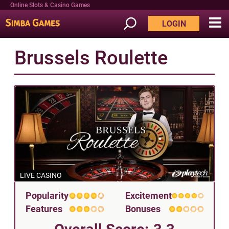
Online Slots & Casino Games
LOGIN
Brussels Roulette
LIVE CASINO
Popularity
Excitement
Features
Bonuses