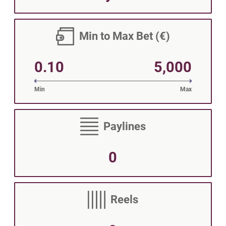
Min to Max Bet (€)
0.10
5,000
Min
Max
Paylines
0
Reels