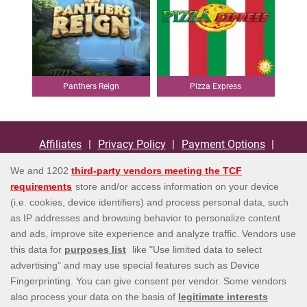
Panthers Reign
Pizza Express
Affiliates
Privacy Policy
Payment Options
Terms and Conditions
Bonus Policy
Responsible Gaming
Help
Contact us
EULA
Information Security Statement