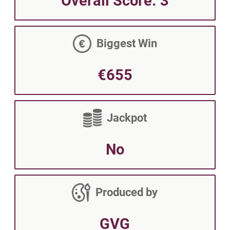
Overall Score
:
3
Biggest Win
€655
Jackpot
No
Produced by
GVG