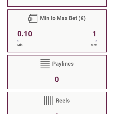
Min to Max Bet (€)
0.10
1
Min
Max
Paylines
0
Reels