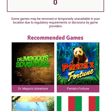
0
Some games may be removed or temporarily unavailable in your
location due to regulatory requirements or decisions by game
providers
Recommended Games
Dr. Magoo's Adventure
Panda's Fortune