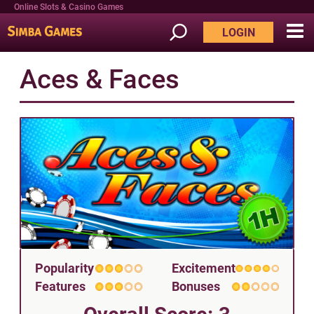
Online Slots & Casino Games
LOGIN
Aces & Faces
Popularity
Excitement
Features
Bonuses