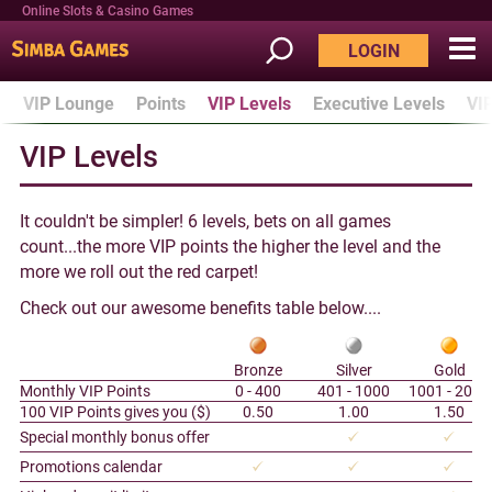
Online Slots & Casino Games
LOGIN
VIP Lounge
Points
VIP Levels
Executive Levels
VI
VIP Levels
It couldn't be simpler! 6 levels, bets on all games
count...the more VIP points the higher the level and the
more we roll out the red carpet!
Check out our awesome benefits table below....
Bronze
Silver
Gold
Monthly VIP Points
0 - 400
401 - 1000
1001 - 2000
100 VIP Points gives you ($)
0.50
1.00
1.50
Special monthly bonus offer
Promotions calendar