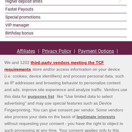
Higher deposit limits
Faster Payouts
Special promotions
VIP manager
Birthday bonus
Affiliates
Privacy Policy
Payment Options
Terms and Conditions
Bonus Policy
Responsible Gaming
Help
Contact us
EULA
Information Security Statement