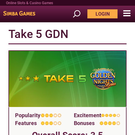
Online Slots & Casino Games
LOGIN
Take 5 GDN
Popularity
Excitement
Features
Bonuses