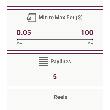
Min to Max Bet ($)
0.05
100
Min
Max
Paylines
5
Reels