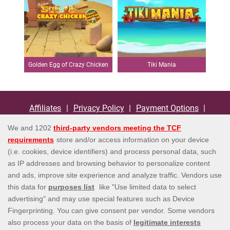
Golden Egg of Crazy Chicken
Tiki Mania
CCS
Affiliates
Privacy Policy
Payment Options
Terms and Conditions
Bonus Policy
Responsible Gaming
Help
Contact us
EULA
Information Security Statement