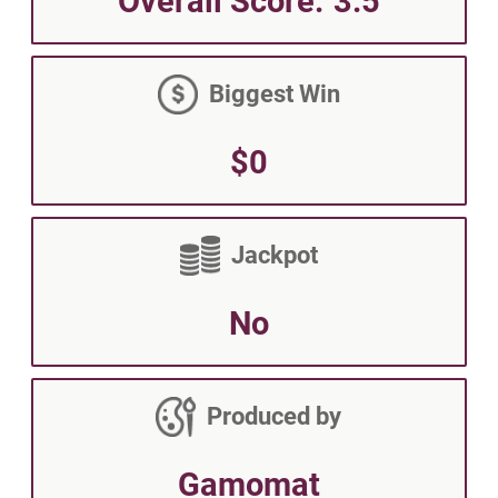
Overall Score
:
3.5
Biggest Win
$0
Jackpot
No
Produced by
Gamomat