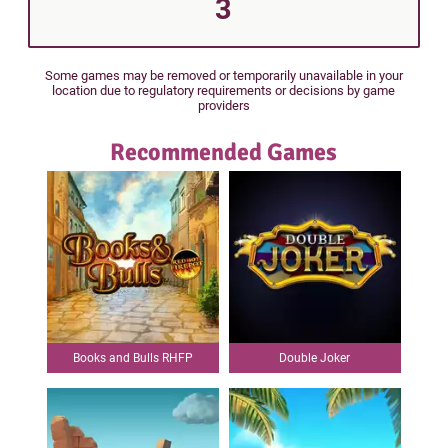
3
Some games may be removed or temporarily unavailable in your
location due to regulatory requirements or decisions by game
providers
Recommended Games
Books and Bulls RHFP
Double Joker